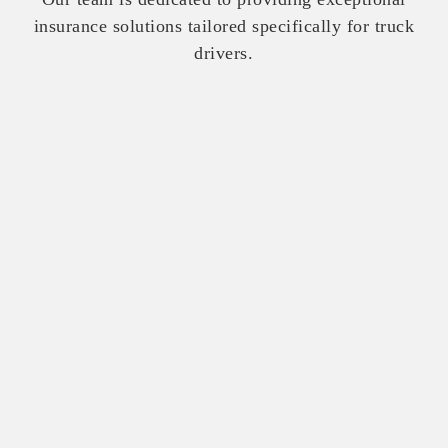
insurance solutions tailored specifically for truck
drivers.