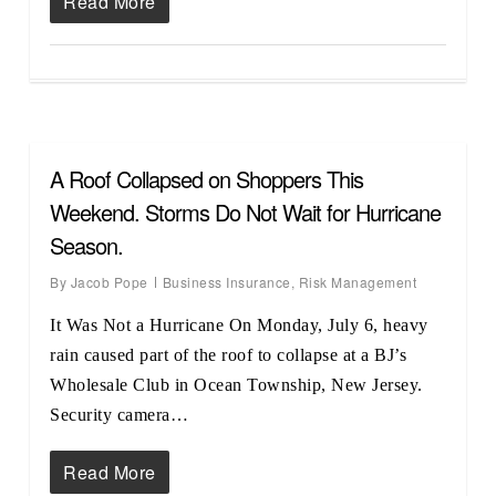
Read More
A Roof Collapsed on Shoppers This
Weekend. Storms Do Not Wait for Hurricane
Season.
By
Jacob Pope
Business Insurance
,
Risk Management
It Was Not a Hurricane On Monday, July 6, heavy
rain caused part of the roof to collapse at a BJ’s
Wholesale Club in Ocean Township, New Jersey.
Security camera…
Read More