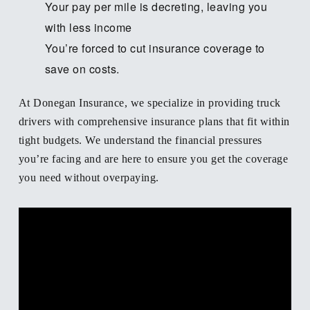
Your pay per mile is decreting, leaving you
with less income
You’re forced to cut insurance coverage to
save on costs.
At Donegan Insurance, we specialize in providing truck
drivers with comprehensive insurance plans that fit within
tight budgets. We understand the financial pressures
you’re facing and are here to ensure you get the coverage
you need without overpaying.