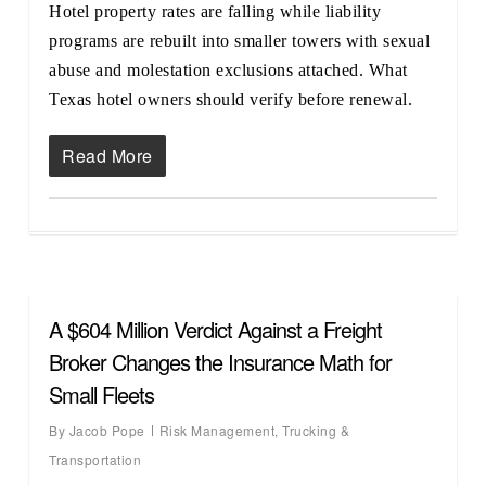
Hotel property rates are falling while liability
programs are rebuilt into smaller towers with sexual
abuse and molestation exclusions attached. What
Texas hotel owners should verify before renewal.
Read More
A $604 Million Verdict Against a Freight
Broker Changes the Insurance Math for
Small Fleets
By
Jacob Pope
Risk Management
,
Trucking &
Transportation