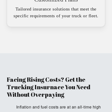
Tailored insurance solutions that meet the
specific requirements of your truck or fleet.
Facing Rising Costs? Get the
Trucking Insurnace You Need
Without Overpaying
Inflation and fuel costs are at an all-time high