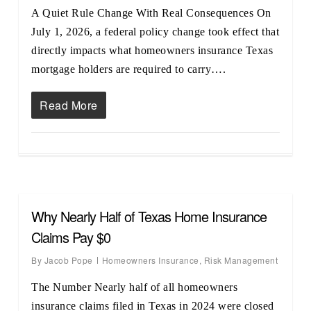
A Quiet Rule Change With Real Consequences On
July 1, 2026, a federal policy change took effect that
directly impacts what homeowners insurance Texas
mortgage holders are required to carry….
Read More
Why Nearly Half of Texas Home Insurance
Claims Pay $0
By
Jacob Pope
Homeowners Insurance
,
Risk Management
The Number Nearly half of all homeowners
insurance claims filed in Texas in 2024 were closed