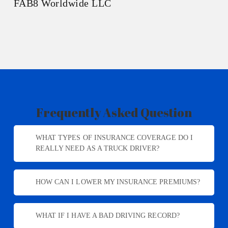
FAB8 Worldwide LLC
Frequently Asked Question
WHAT TYPES OF INSURANCE COVERAGE DO I
REALLY NEED AS A TRUCK DRIVER?
As a truck driver, you’ll need liability insurance,
HOW CAN I LOWER MY INSURANCE PREMIUMS?
physical damage coverage, cargo insurance, and more
depending on your specific needs. We’ll help you
There are several ways to reduce your premiums,
navigate the options and find what’s essential for
WHAT IF I HAVE A BAD DRIVING RECORD?
such as maintaining a clean driving record, using an