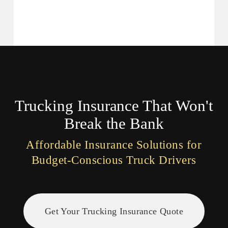
Skip
to
main
content
Trucking Insurance That Won't
Break the Bank
Affordable Insurance Solutions for
Budget-Conscious Truck Drivers
Get Your Trucking Insurance Quote