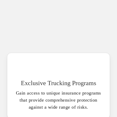
Exclusive Trucking Programs
Gain access to unique insurance programs
that provide comprehensive protection
against a wide range of risks.