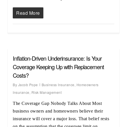
Read More
Inflation-Driven Underinsurance: Is Your
Coverage Keeping Up with Replacement
Costs?
By
Jacob Pope
Business Insurance
,
Homeowners
Insurance
,
Risk Management
The Coverage Gap Nobody Talks About Most
business owners and homeowners believe their
insurance will cover a major loss. That belief rests
on the assumption that the coverage limit on…