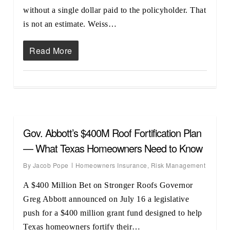
without a single dollar paid to the policyholder. That
is not an estimate. Weiss…
Read More
Gov. Abbott’s $400M Roof Fortification Plan
— What Texas Homeowners Need to Know
By
Jacob Pope
Homeowners Insurance
,
Risk Management
A $400 Million Bet on Stronger Roofs Governor
Greg Abbott announced on July 16 a legislative
push for a $400 million grant fund designed to help
Texas homeowners fortify their…