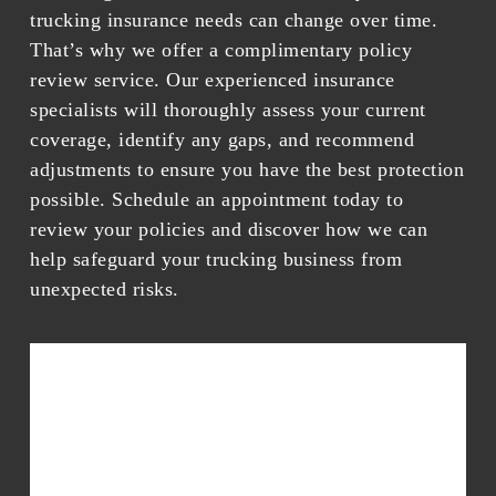
trucking insurance needs can change over time.
That’s why we offer a complimentary policy
review service. Our experienced insurance
specialists will thoroughly assess your current
coverage, identify any gaps, and recommend
adjustments to ensure you have the best protection
possible. Schedule an appointment today to
review your policies and discover how we can
help safeguard your trucking business from
unexpected risks.