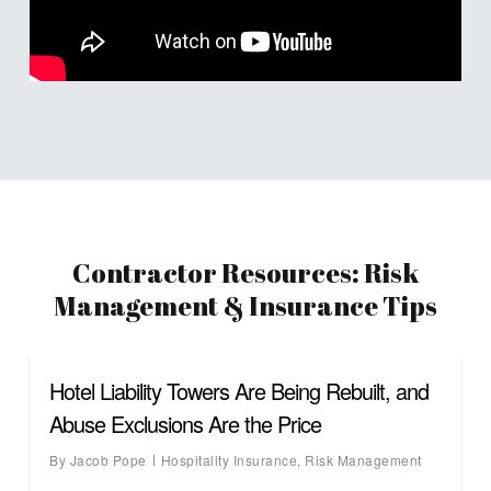
Contractor Resources: Risk
Management & Insurance Tips
Hotel Liability Towers Are Being Rebuilt, and
Abuse Exclusions Are the Price
By
Jacob Pope
Hospitality Insurance
,
Risk Management