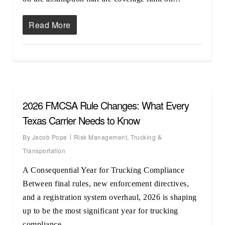
Read More
2026 FMCSA Rule Changes: What Every
Texas Carrier Needs to Know
By
Jacob Pope
Risk Management
,
Trucking &
Transportation
A Consequential Year for Trucking Compliance
Between final rules, new enforcement directives,
and a registration system overhaul, 2026 is shaping
up to be the most significant year for trucking
compliance…