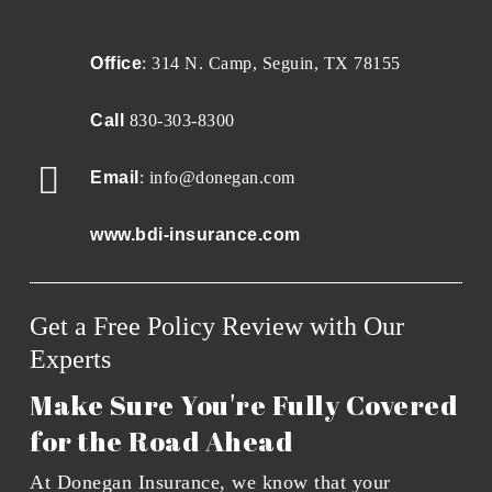
Office
: 314 N. Camp, Seguin, TX 78155
Call
830-303-8300
Email
: info@donegan.com
www.bdi-insurance.com
Get a Free Policy Review with Our
Experts
Make Sure You're Fully Covered
for the Road Ahead
At Donegan Insurance, we know that your