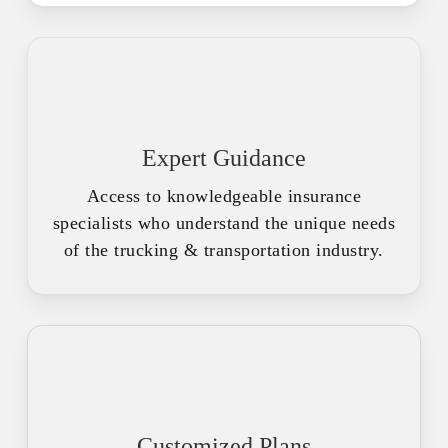
Expert Guidance
Access to knowledgeable insurance
specialists who understand the unique needs
of the trucking & transportation industry.
Customized Plans