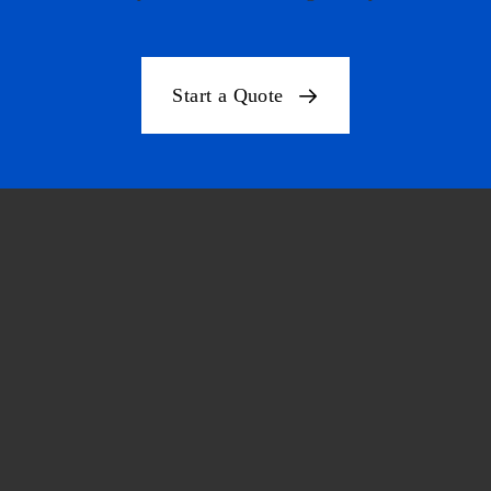
Start a Quote