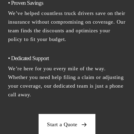
• Proven Savings
We’ve helped countless truck drivers save on their
insurance without compromising on coverage. Our
team finds the discounts and optimizes your
policy to fit your budget.
• Dedicated Support
We’re here for you every mile of the way.
Whether you need help filing a claim or adjusting
your coverage, our dedicated team is just a phone
call away.
Start a Quote