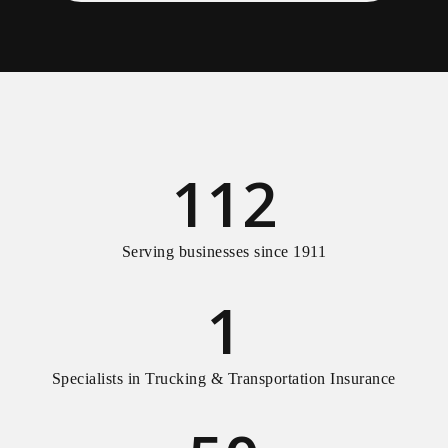
112
Serving businesses since 1911
1
Specialists in Trucking & Transportation Insurance