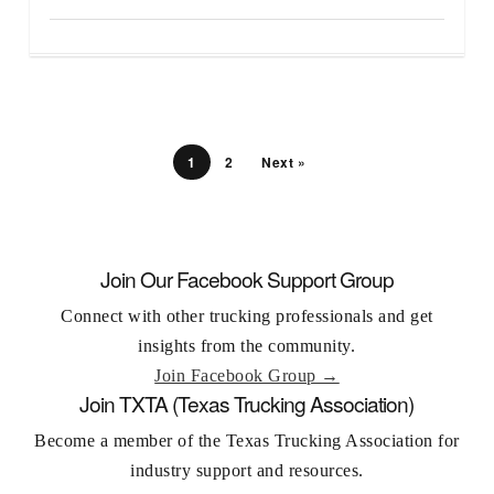
1
2
Next »
Join Our Facebook Support Group
Connect with other trucking professionals and get
insights from the community.
Join Facebook Group →
Join TXTA (Texas Trucking Association)
Become a member of the Texas Trucking Association for
industry support and resources.