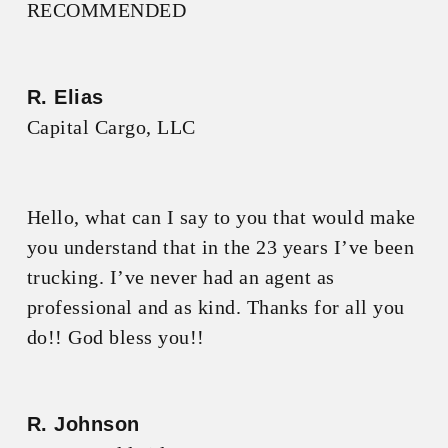
RECOMMENDED
R. Elias
Capital Cargo, LLC
Hello, what can I say to you that would make
you understand that in the 23 years I’ve been
trucking. I’ve never had an agent as
professional and as kind. Thanks for all you
do!! God bless you!!
R. Johnson