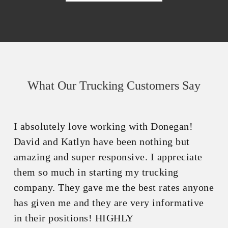
What Our Trucking Customers Say
I absolutely love working with Donegan!
David and Katlyn have been nothing but
amazing and super responsive. I appreciate
them so much in starting my trucking
company. They gave me the best rates anyone
has given me and they are very informative
in their positions! HIGHLY