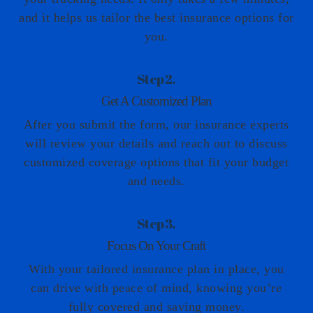
and it helps us tailor the best insurance options for
you.
Step 2.
Get A Customized Plan
After you submit the form, our insurance experts
will review your details and reach out to discuss
customized coverage options that fit your budget
and needs.
Step 3.
Focus On Your Craft
With your tailored insurance plan in place, you
can drive with peace of mind, knowing you’re
fully covered and saving money.