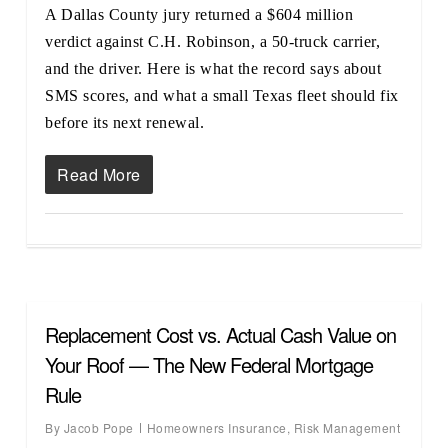
A Dallas County jury returned a $604 million
verdict against C.H. Robinson, a 50-truck carrier,
and the driver. Here is what the record says about
SMS scores, and what a small Texas fleet should fix
before its next renewal.
Read More
Replacement Cost vs. Actual Cash Value on
Your Roof — The New Federal Mortgage
Rule
By
Jacob Pope
Homeowners Insurance
,
Risk Management