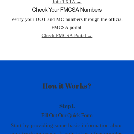
Join TXTA →
Check Your FMCSA Numbers
Verify your DOT and MC numbers through the official
FMCSA portal.
Check FMCSA Portal →
How it Works?
Step 1.
Fill Out Our Quick Form
Start by providing some basic information about
your trucking needs. It only takes a few minutes,