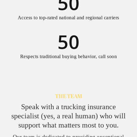
50
Access to top-rated national and regional carriers
50
Respects traditional buying behavior, call soon
THE TEAM
Speak with a trucking insurance
specialist (yes, a real human) who will
support what matters most to you.
Our team is dedicated to providing exceptional