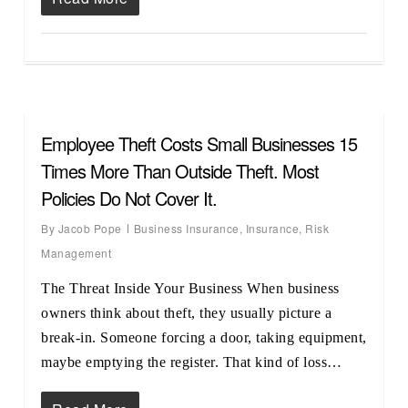
Employee Theft Costs Small Businesses 15
Times More Than Outside Theft. Most
Policies Do Not Cover It.
By
Jacob Pope
Business Insurance
,
Insurance
,
Risk
Management
The Threat Inside Your Business When business
owners think about theft, they usually picture a
break-in. Someone forcing a door, taking equipment,
maybe emptying the register. That kind of loss…