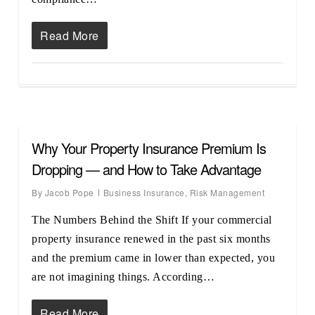
Read More
Why Your Property Insurance Premium Is
Dropping — and How to Take Advantage
By
Jacob Pope
Business Insurance
,
Risk Management
The Numbers Behind the Shift If your commercial
property insurance renewed in the past six months
and the premium came in lower than expected, you
are not imagining things. According…
Read More