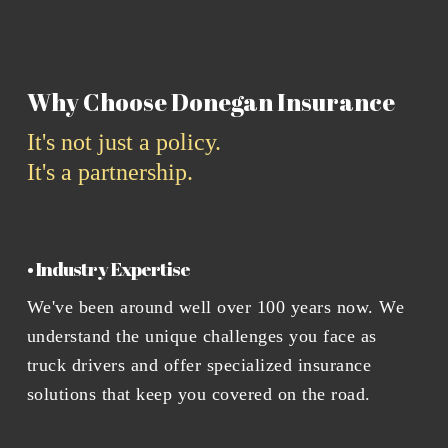
Why Choose Donegan Insurance
It's not just a policy.
It's a partnership.
• Industry Expertise
We've been around well over 100 years now. We
understand the unique challenges you face as
truck drivers and offer specialized insurance
solutions that keep you covered on the road.