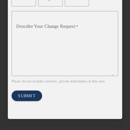
Describe Your Change Request
*
Please do not include sensitive, private information in this area.
SUBMIT