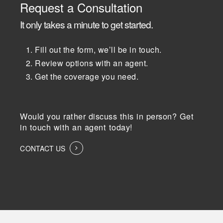
Request a Consultation
It only takes a minute to get started.
Fill out the form, we’ll be in touch.
Review options with an agent.
Get the coverage you need.
Would you rather discuss this in person? Get
in touch with an agent today!
CONTACT US