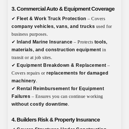
3. Commercial Auto & Equipment Coverage
✔
Fleet & Work Truck Protection
– Covers
company vehicles, vans, and trucks
used for
business purposes.
✔
Inland Marine Insurance
– Protects
tools,
materials, and construction equipment
in
transit or at job sites.
✔
Equipment Breakdown & Replacement
–
Covers repairs or
replacements for damaged
machinery
.
✔
Rental Reimbursement for Equipment
Failures
– Ensures you can continue working
without costly downtime
.
4. Builders Risk & Property Insurance