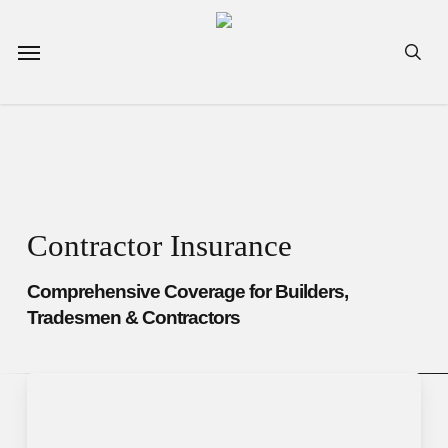
Skip
to
Menu
sea
main
content
Contractor Insurance
Comprehensive Coverage for Builders,
Tradesmen & Contractors