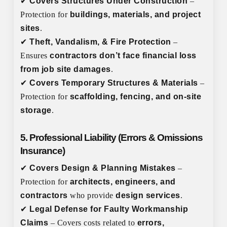
✔
Covers Structures Under Construction
–
Protection for
buildings, materials, and project
sites
.
✔
Theft, Vandalism, & Fire Protection
–
Ensures
contractors don’t face financial loss
from job site damages
.
✔
Covers Temporary Structures & Materials
–
Protection for
scaffolding, fencing, and on-site
storage
.
5. Professional Liability (Errors & Omissions
Insurance)
✔
Covers Design & Planning Mistakes
–
Protection for
architects, engineers, and
contractors
who provide
design services
.
✔
Legal Defense for Faulty Workmanship
Claims
– Covers costs related to
errors,