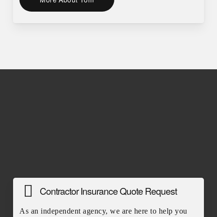
Contractor Insurance Quote Request
As an independent agency, we are here to help you