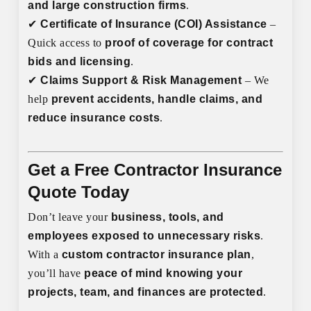
and large construction firms
.
✔
Certificate of Insurance (COI) Assistance
–
Quick access to
proof of coverage for contract
bids and licensing
.
✔
Claims Support & Risk Management
– We
help
prevent accidents, handle claims, and
reduce insurance costs
.
Get a Free Contractor Insurance
Quote Today
Don’t leave your
business, tools, and
employees exposed to unnecessary risks
.
With a
custom contractor insurance plan
,
you’ll have
peace of mind knowing your
projects, team, and finances are protected
.