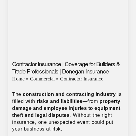
Contractor Insurance | Coverage for Builders &
Trade Professionals | Donegan Insurance
Home
»
Commercial
»
Contractor Insurance
The
is
construction and contracting industry
filled with
—from
risks and liabilities
property
damage and employee injuries to equipment
. Without the right
theft and legal disputes
insurance, one unexpected event could put
your business at risk.