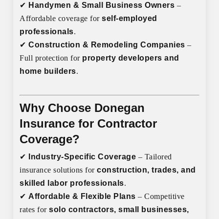
✔
Handymen & Small Business Owners
–
Affordable coverage for
self-employed
professionals
.
✔
Construction & Remodeling Companies
–
Full protection for
property developers and
home builders
.
Why Choose Donegan
Insurance for Contractor
Coverage?
✔
Industry-Specific Coverage
– Tailored
insurance solutions for
construction, trades, and
skilled labor professionals
.
✔
Affordable & Flexible Plans
– Competitive
rates for
solo contractors, small businesses,