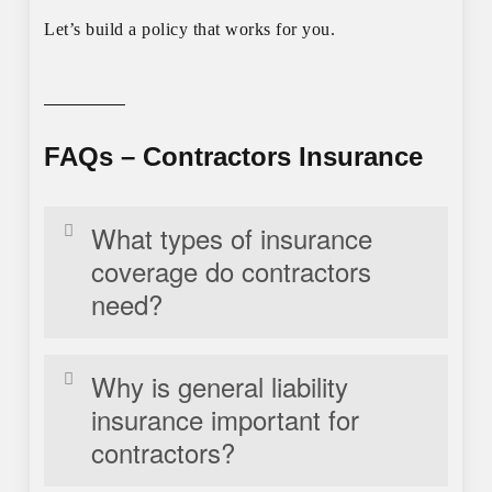
Let’s build a policy that works for you.
FAQs – Contractors Insurance
What types of insurance
coverage do contractors
need?
Contractors, such as electricians, HVAC
Why is general liability
technicians, and plumbers, typically need general
insurance important for
liability insurance, workers’ compensation,
contractors?
commercial auto insurance, tools and equipment
coverage, and professional liability insurance.