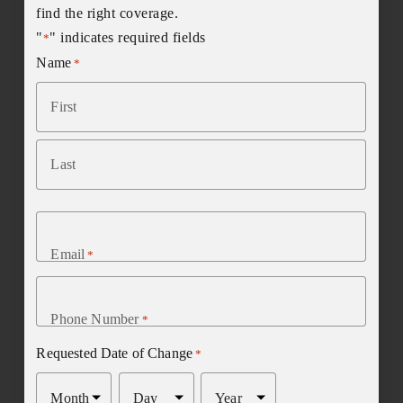
find the right coverage.
"
" indicates required fields
*
Name
*
First
Last
Email
*
Phone Number
*
Requested Date of Change
*