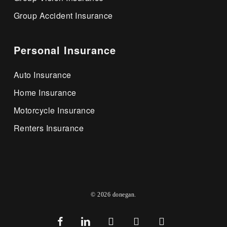
Group Accident Insurance
Personal Insurance
Auto Insurance
Home Insurance
Motorcycle Insurance
Renters Insurance
© 2026 donegan.
facebook
linkedin
youtube
google-
instagram