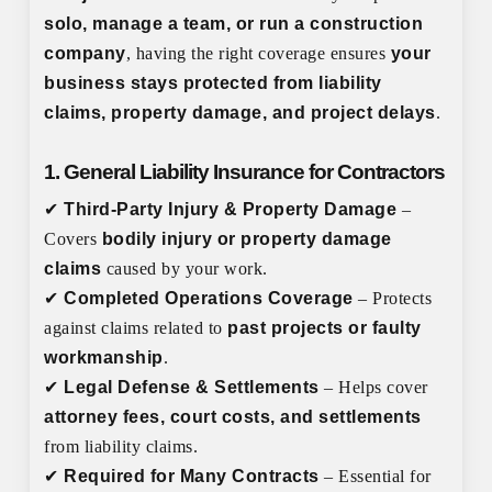
solo, manage a team, or run a construction
company
, having the right coverage ensures
your
business stays protected from liability
claims, property damage, and project delays
.
1. General Liability Insurance for Contractors
✔
Third-Party Injury & Property Damage
–
Covers
bodily injury or property damage
claims
caused by your work.
✔
Completed Operations Coverage
– Protects
against claims related to
past projects or faulty
workmanship
.
✔
Legal Defense & Settlements
– Helps cover
attorney fees, court costs, and settlements
from liability claims.
✔
Required for Many Contracts
– Essential for