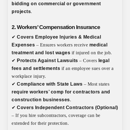
bidding on commercial or government
projects
.
2. Workers’ Compensation Insurance
✔
Covers Employee Injuries & Medical
Expenses
– Ensures workers receive
medical
treatment and lost wages
if injured on the job.
✔
Protects Against Lawsuits
– Covers
legal
fees and settlements
if an employee sues over a
workplace injury.
✔
Compliance with State Laws
– Most states
require workers’ comp for contractors and
construction businesses
.
✔
Covers Independent Contractors (Optional)
– If you hire subcontractors, coverage can be
extended for their protection.