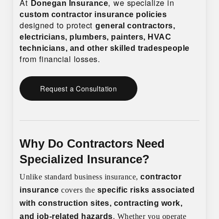
At
, we specialize in
Donegan Insurance
custom contractor insurance policies
designed to protect
general contractors,
electricians, plumbers, painters, HVAC
technicians, and other skilled tradespeople
from financial losses.
Request a Consultation
Why Do Contractors Need
Specialized Insurance?
Unlike standard business insurance,
contractor
insurance
covers the
specific risks associated
with construction sites, contracting work,
and job-related hazards
. Whether you operate