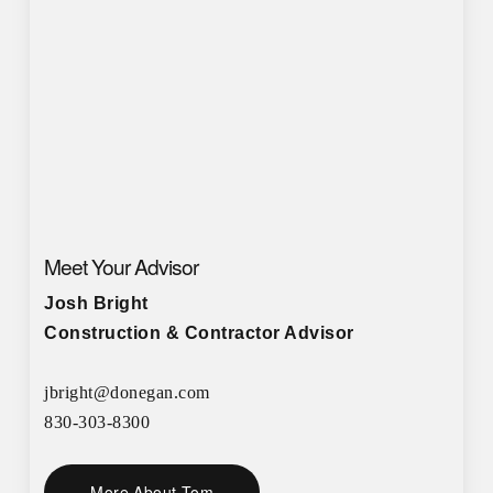
Meet Your Advisor
Josh Bright
Construction & Contractor Advisor
jbright@donegan.com
830-303-8300
More About Tom