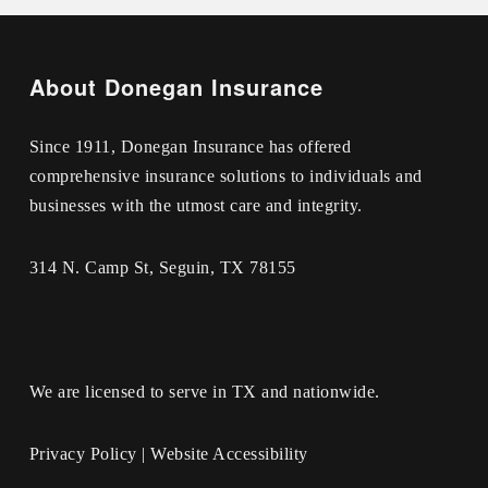
About Donegan Insurance
Since 1911, Donegan Insurance has offered
comprehensive insurance solutions to individuals and
businesses with the utmost care and integrity.
314 N. Camp St, Seguin, TX 78155
We are licensed to serve in TX and nationwide.
Privacy Policy
|
Website Accessibility