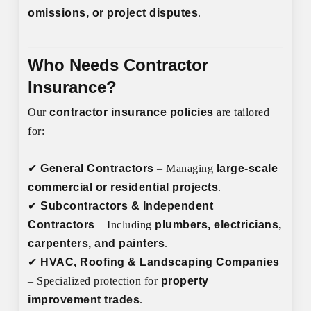
omissions, or project disputes
.
Who Needs Contractor
Insurance?
Our
contractor insurance policies
are tailored
for:
✔
General Contractors
– Managing
large-scale
commercial or residential projects
.
✔
Subcontractors & Independent
Contractors
– Including
plumbers, electricians,
carpenters, and painters
.
✔
HVAC, Roofing & Landscaping Companies
– Specialized protection for
property
improvement trades
.