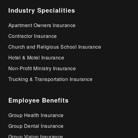
Industry Specialities
Apartment Owners Insurance
Contractor Insurance
Church and Religious School Insurance
Hotel & Motel Insurance
Non-Profit Ministry Insurance
Trucking & Transportation Insurance
Employee Benefits
Group Health Insurance
Group Dental Insurance
Group Vision Insurance