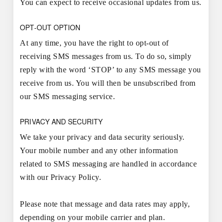
You can expect to receive occasional updates from us.
OPT-OUT OPTION
At any time, you have the right to opt-out of
receiving SMS messages from us. To do so, simply
reply with the word ‘STOP’ to any SMS message you
receive from us. You will then be unsubscribed from
our SMS messaging service.
PRIVACY AND SECURITY
We take your privacy and data security seriously.
Your mobile number and any other information
related to SMS messaging are handled in accordance
with our Privacy Policy.
Please note that message and data rates may apply,
depending on your mobile carrier and plan.