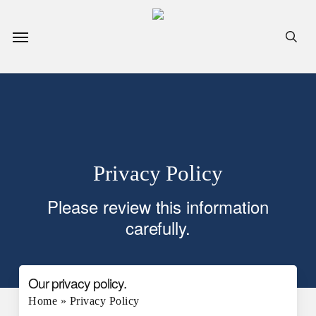
Skip
to
Menu
sea
main
content
Privacy Policy
Please review this information
carefully.
Our privacy policy.
Home
»
Privacy Policy