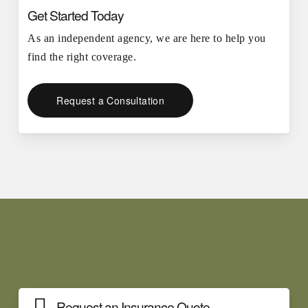
Get Started Today
As an independent agency, we are here to help you
find the right coverage.
Request a Consultation
Request an Insurance Quote