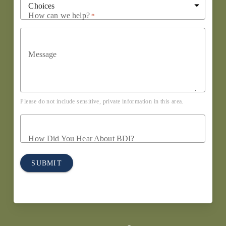
How can we help?
*
Message
Please do not include sensitive, private information in this area.
How Did You Hear About BDI?
SUBMIT