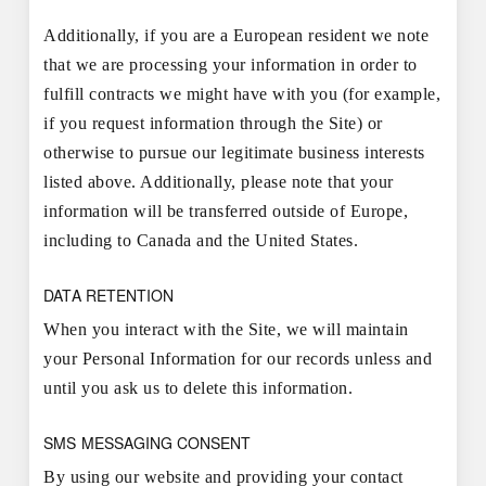
Additionally, if you are a European resident we note
that we are processing your information in order to
fulfill contracts we might have with you (for example,
if you request information through the Site) or
otherwise to pursue our legitimate business interests
listed above. Additionally, please note that your
information will be transferred outside of Europe,
including to Canada and the United States.
DATA RETENTION
When you interact with the Site, we will maintain
your Personal Information for our records unless and
until you ask us to delete this information.
SMS MESSAGING CONSENT
By using our website and providing your contact