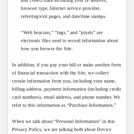
and collect data including your IP address,
browser type, Internet service provider,
referring/exit pages, and date/time stamps.
“Web beacons,” “tags,” and “pixels” are
electronic files used to record information about
how you browse the Site.
In addition, if you pay your bill or make another form
of financial transaction with the Site, we collect
certain information from you, including your name,
billing address, payment information (including credit
card numbers), email address, and phone number. We
refer to this information as “Purchase Information.”
When we talk about “Personal Information” in this
Privacy Policy, we are talking both about Device