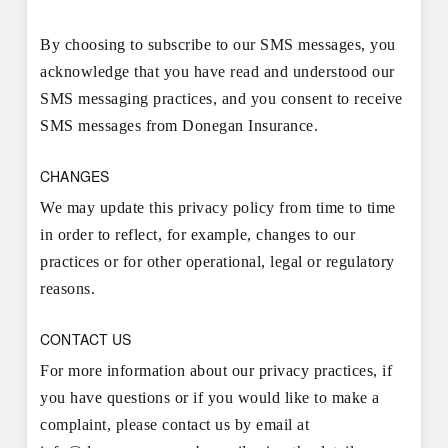
By choosing to subscribe to our SMS messages, you
acknowledge that you have read and understood our
SMS messaging practices, and you consent to receive
SMS messages from Donegan Insurance.
CHANGES
We may update this privacy policy from time to time
in order to reflect, for example, changes to our
practices or for other operational, legal or regulatory
reasons.
CONTACT US
For more information about our privacy practices, if
you have questions or if you would like to make a
complaint, please contact us by email at