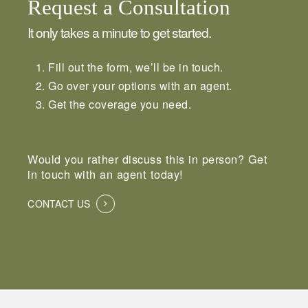
Request a Consultation
It only takes a minute to get started.
Fill out the form, we’ll be in touch.
Go over your options with an agent.
Get the coverage you need.
Would you rather discuss this in person? Get
in touch with an agent today!
CONTACT US