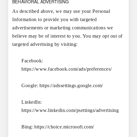
BEHAVIORAL ADVERTISING
As described above, we may use your Personal
Information to provide you with targeted
advertisements or marketing communications we
believe may be of interest to you. You may opt out of
targeted advertising by visiting:
Facebook:
https://www.facebook.com/ads/preferences/
Google:
https://adssettings.google.com/
LinkedIn:
https://www.linkedin.com/psettings/advertising
Bing:
https://choice.microsoft.com/