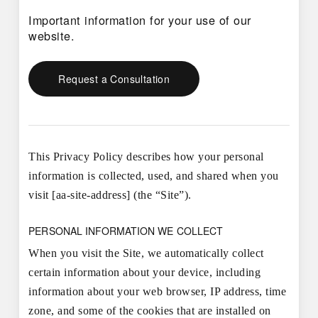
Important information for your use of our
website.
Request a Consultation
This Privacy Policy describes how your personal
information is collected, used, and shared when you
visit [aa-site-address] (the “Site”).
PERSONAL INFORMATION WE COLLECT
When you visit the Site, we automatically collect
certain information about your device, including
information about your web browser, IP address, time
zone, and some of the cookies that are installed on