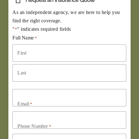
As an independent agency, we are here to help you
find the right coverage.
"
" indicates required fields
*
Full Name
*
First
Last
Email
*
Phone Number
*