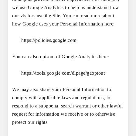
we use Google Analytics to help us understand how
our visitors use the Site. You can read more about
how Google uses your Personal Information here:
https://policies.google.com
You can also opt-out of Google Analytics here:
https://tools.google.com/dlpage/gaoptout
We may also share your Personal Information to
comply with applicable laws and regulations, to
respond to a subpoena, search warrant or other lawful
request for information we receive or to otherwise
protect our rights.