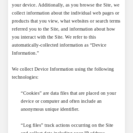
your device. Additionally, as you browse the Site, we
collect information about the individual web pages or
products that you view, what websites or search terms
referred you to the Site, and information about how
you interact with the Site. We refer to this
automatically-collected information as “Device
Information.”
We collect Device Information using the following
technologies:
“Cookies” are data files that are placed on your
device or computer and often include an
anonymous unique identifier.
“Log files” track actions occurring on the Site