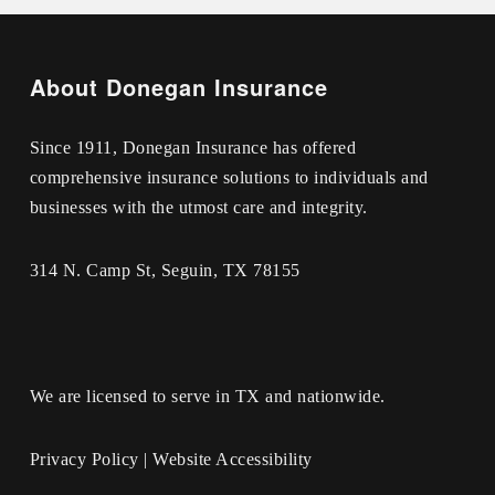
About Donegan Insurance
Since 1911, Donegan Insurance has offered
comprehensive insurance solutions to individuals and
businesses with the utmost care and integrity.
314 N. Camp St, Seguin, TX 78155
We are licensed to serve in TX and nationwide.
Privacy Policy
|
Website Accessibility