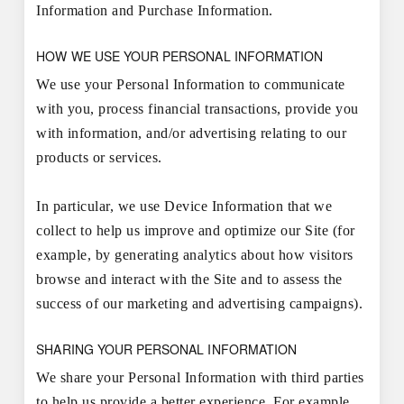
Information and Purchase Information.
HOW WE USE YOUR PERSONAL INFORMATION
We use your Personal Information to communicate
with you, process financial transactions, provide you
with information, and/or advertising relating to our
products or services.
In particular, we use Device Information that we
collect to help us improve and optimize our Site (for
example, by generating analytics about how visitors
browse and interact with the Site and to assess the
success of our marketing and advertising campaigns).
SHARING YOUR PERSONAL INFORMATION
We share your Personal Information with third parties
to help us provide a better experience. For example,