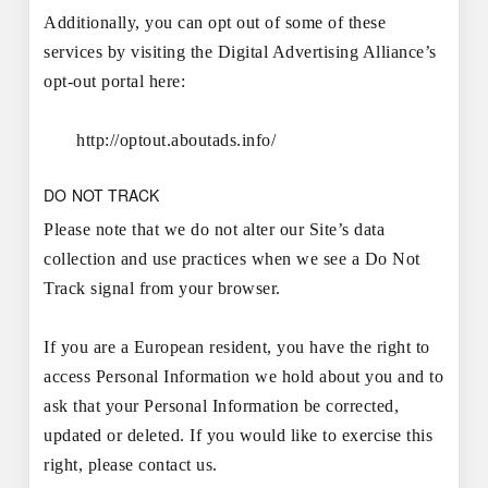
Additionally, you can opt out of some of these
services by visiting the Digital Advertising Alliance’s
opt-out portal here:
http://optout.aboutads.info/
DO NOT TRACK
Please note that we do not alter our Site’s data
collection and use practices when we see a Do Not
Track signal from your browser.
If you are a European resident, you have the right to
access Personal Information we hold about you and to
ask that your Personal Information be corrected,
updated or deleted. If you would like to exercise this
right, please contact us.