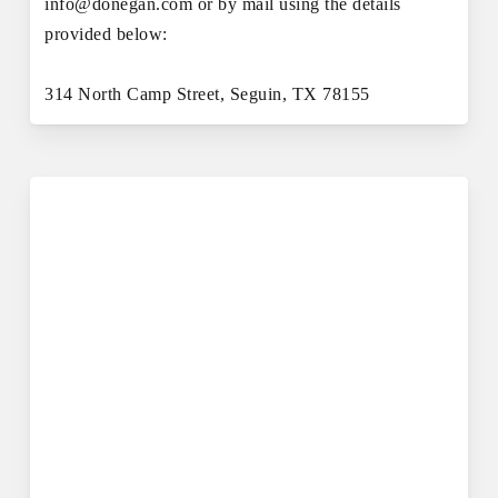
info@donegan.com or by mail using the details
provided below:
314 North Camp Street, Seguin, TX 78155