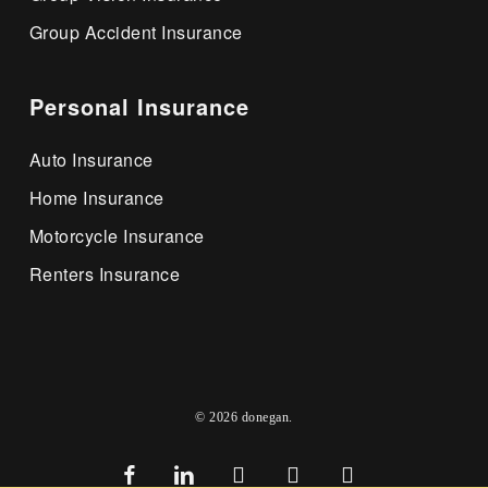
Group Accident Insurance
Personal Insurance
Auto Insurance
Home Insurance
Motorcycle Insurance
Renters Insurance
© 2026 donegan.
facebook
linkedin
youtube
google-
instagram