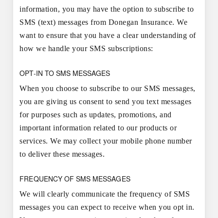
information, you may have the option to subscribe to
SMS (text) messages from Donegan Insurance. We
want to ensure that you have a clear understanding of
how we handle your SMS subscriptions:
OPT-IN TO SMS MESSAGES
When you choose to subscribe to our SMS messages,
you are giving us consent to send you text messages
for purposes such as updates, promotions, and
important information related to our products or
services. We may collect your mobile phone number
to deliver these messages.
FREQUENCY OF SMS MESSAGES
We will clearly communicate the frequency of SMS
messages you can expect to receive when you opt in.