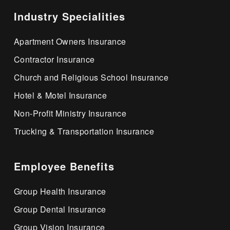
Industry Specialities
Apartment Owners Insurance
Contractor Insurance
Church and Religious School Insurance
Hotel & Motel Insurance
Non-Profit Ministry Insurance
Trucking & Transportation Insurance
Employee Benefits
Group Health Insurance
Group Dental Insurance
Group Vision Insurance