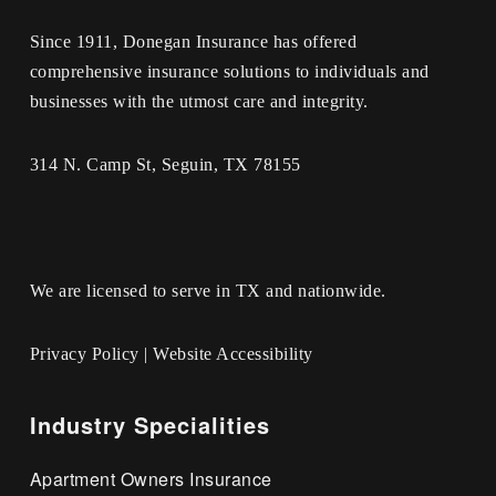
Since 1911, Donegan Insurance has offered
comprehensive insurance solutions to individuals and
businesses with the utmost care and integrity.
314 N. Camp St, Seguin, TX 78155
We are licensed to serve in TX and nationwide.
Privacy Policy
|
Website Accessibility
Industry Specialities
Apartment Owners Insurance