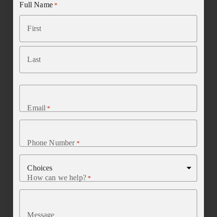
Full Name
*
First
Last
Email
*
Phone Number
*
How can we help?
*
Message