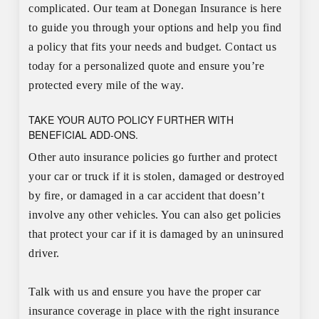
complicated. Our team at Donegan Insurance is here
to guide you through your options and help you find
a policy that fits your needs and budget. Contact us
today for a personalized quote and ensure you’re
protected every mile of the way.
TAKE YOUR AUTO POLICY FURTHER WITH
BENEFICIAL ADD-ONS.
Other auto insurance policies go further and protect
your car or truck if it is stolen, damaged or destroyed
by fire, or damaged in a car accident that doesn’t
involve any other vehicles. You can also get policies
that protect your car if it is damaged by an uninsured
driver.
Talk with us and ensure you have the proper car
insurance coverage in place with the right insurance