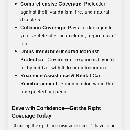
Protection
Comprehensive Coverage:
against theft, vandalism, fire, and natural
disasters.
Pays for damages to
Collision Coverage:
your vehicle after an accident, regardless of
fault.
Uninsured/Underinsured Motorist
Covers your expenses if you’re
Protection:
hit by a driver with little or no insurance.
Roadside Assistance & Rental Car
Peace of mind when the
Reimbursement:
unexpected happens.
Drive with Confidence—Get the Right
Coverage Today
Choosing the right auto insurance doesn’t have to be