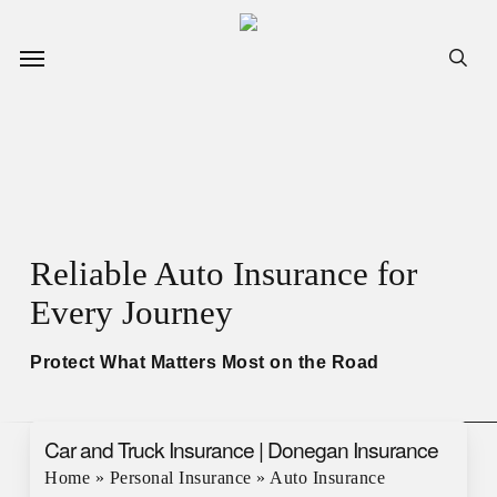
Skip
to
Menu
sea
main
content
Reliable Auto Insurance for
Every Journey
Protect What Matters Most on the Road
Car and Truck Insurance | Donegan Insurance
Home
»
Personal Insurance
»
Auto Insurance