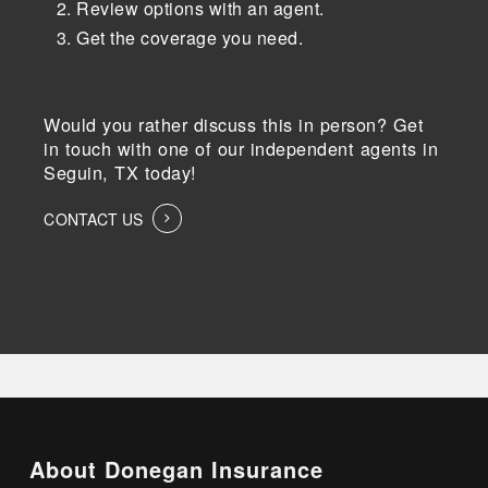
Review options with an agent.
Get the coverage you need.
Would you rather discuss this in person? Get
in touch with one of our independent agents in
Seguin, TX today!
CONTACT US
About Donegan Insurance