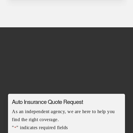
Auto Insurance Quote Request
As an independent agency, we are here to help you
find the right coverage.
"
" indicates required fields
*