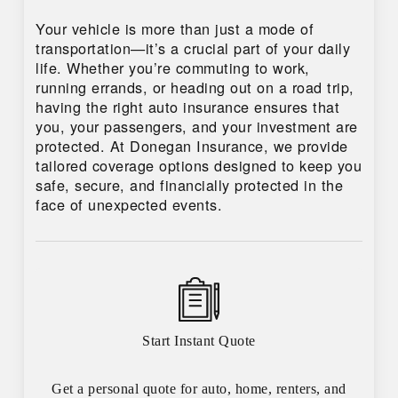
Your vehicle is more than just a mode of
transportation—it’s a crucial part of your daily
life. Whether you’re commuting to work,
running errands, or heading out on a road trip,
having the right auto insurance ensures that
you, your passengers, and your investment are
protected. At Donegan Insurance, we provide
tailored coverage options designed to keep you
safe, secure, and financially protected in the
face of unexpected events.
Start Instant Quote
Get a personal quote for auto, home, renters, and