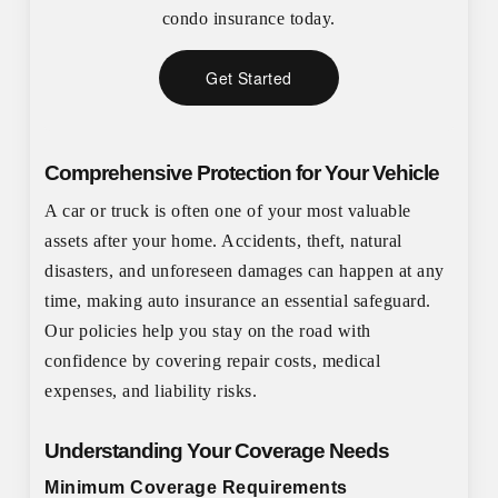
condo insurance today.
Get Started
Comprehensive Protection for Your Vehicle
A car or truck is often one of your most valuable
assets after your home. Accidents, theft, natural
disasters, and unforeseen damages can happen at any
time, making auto insurance an essential safeguard.
Our policies help you stay on the road with
confidence by covering repair costs, medical
expenses, and liability risks.
Understanding Your Coverage Needs
Minimum Coverage Requirements