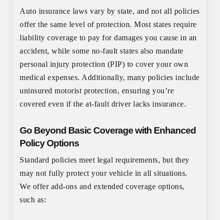
Auto insurance laws vary by state, and not all policies
offer the same level of protection. Most states require
liability coverage to pay for damages you cause in an
accident, while some no-fault states also mandate
personal injury protection (PIP) to cover your own
medical expenses. Additionally, many policies include
uninsured motorist protection, ensuring you’re
covered even if the at-fault driver lacks insurance.
Go Beyond Basic Coverage with Enhanced
Policy Options
Standard policies meet legal requirements, but they
may not fully protect your vehicle in all situations.
We offer add-ons and extended coverage options,
such as: