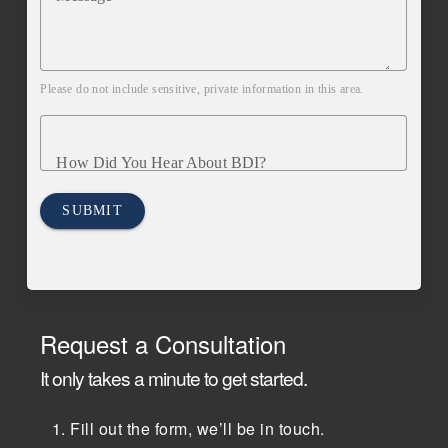
Please do not include sensitive, private information in this area.
How Did You Hear About BDI?
SUBMIT
Request a Consultation
It only takes a minute to get started.
Fill out the form, we’ll be in touch.