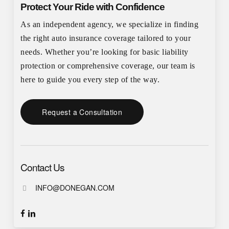
Protect Your Ride with Confidence
As an independent agency, we specialize in finding
the right auto insurance coverage tailored to your
needs. Whether you’re looking for basic liability
protection or comprehensive coverage, our team is
here to guide you every step of the way.
Request a Consultation
Contact Us
INFO@DONEGAN.COM