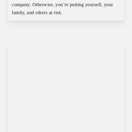
company. Otherwise, you’re putting yourself, your
family, and others at risk.