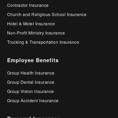
Contractor Insurance
Church and Religious School Insurance
Hotel & Motel Insurance
Non-Profit Ministry Insurance
Trucking & Transportation Insurance
Employee Benefits
Group Health Insurance
Group Dental Insurance
Group Vision Insurance
Group Accident Insurance