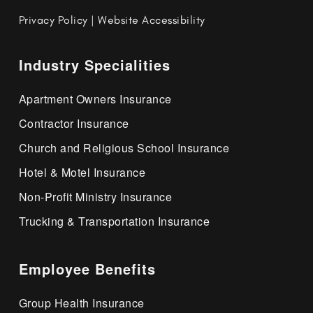
Privacy Policy
|
Website Accessibility
Industry Specialities
Apartment Owners Insurance
Contractor Insurance
Church and Religious School Insurance
Hotel & Motel Insurance
Non-Profit Ministry Insurance
Trucking & Transportation Insurance
Employee Benefits
Group Health Insurance