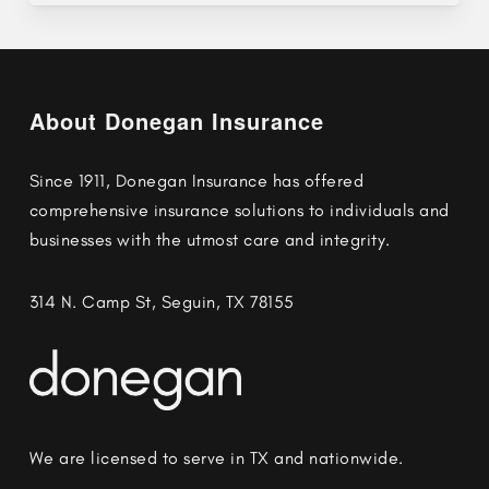
About Donegan Insurance
Since 1911, Donegan Insurance has offered
comprehensive insurance solutions to individuals and
businesses with the utmost care and integrity.
314 N. Camp St, Seguin, TX 78155
We are licensed to serve in TX and nationwide.