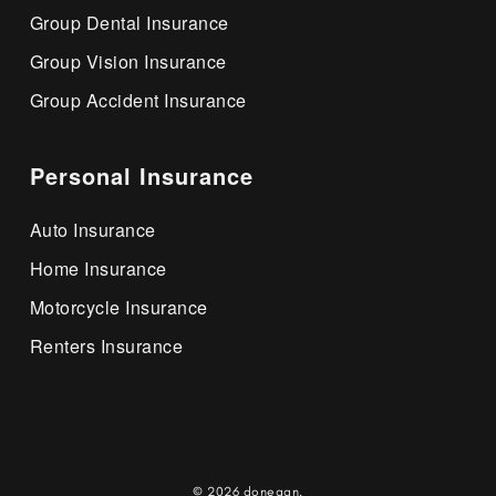
Group Dental Insurance
Group Vision Insurance
Group Accident Insurance
Personal Insurance
Auto Insurance
Home Insurance
Motorcycle Insurance
Renters Insurance
© 2026 donegan.