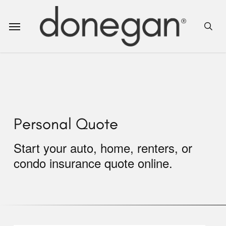
Skip
to
Menu
sea
main
content
Personal Quote
Start your auto, home, renters, or
condo insurance quote online.