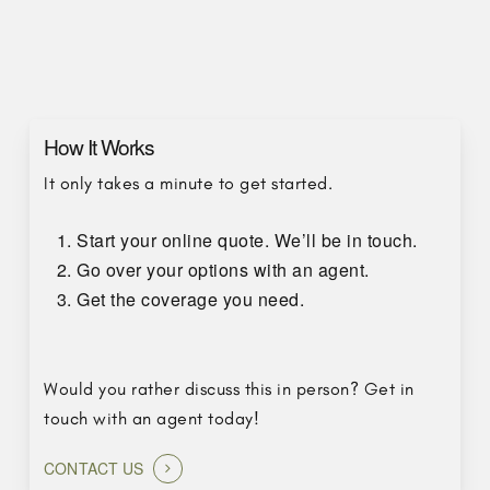
How It Works
It only takes a minute to get started.
Start your online quote. We’ll be in touch.
Go over your options with an agent.
Get the coverage you need.
Would you rather discuss this in person? Get in
touch with an agent today!
CONTACT US