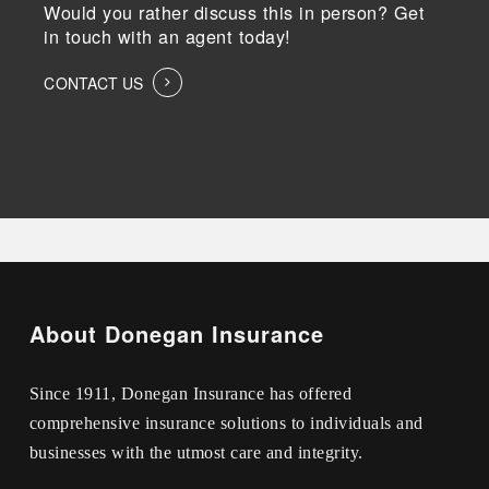
Would you rather discuss this in person? Get
in touch with an agent today!
CONTACT US
About Donegan Insurance
Since 1911, Donegan Insurance has offered
comprehensive insurance solutions to individuals and
businesses with the utmost care and integrity.