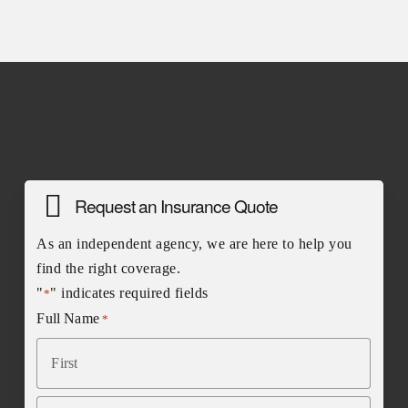
Request an Insurance Quote
As an independent agency, we are here to help you
find the right coverage.
"
" indicates required fields
*
Full Name
*
First