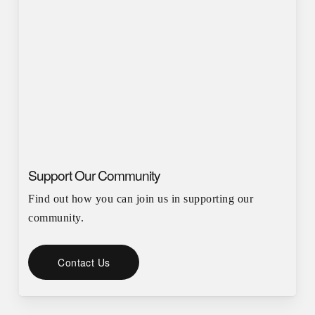
Support Our Community
Find out how you can join us in supporting our
community.
Contact Us