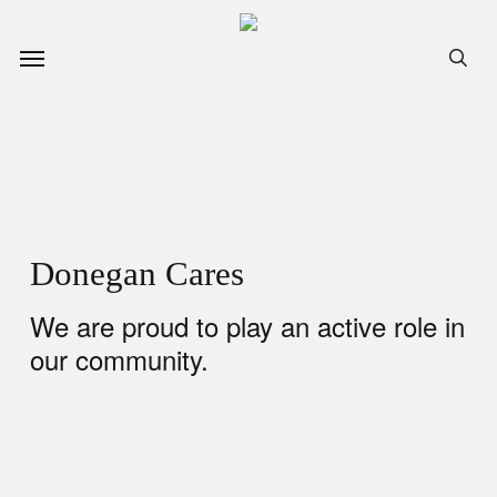
Skip
to
Menu
sea
main
content
Donegan Cares
We are proud to play an active role in
our community.