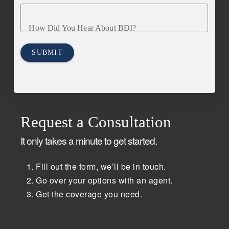
How Did You Hear About BDI?
SUBMIT
Request a Consultation
It only takes a minute to get started.
Fill out the form, we’ll be in touch.
Go over your options with an agent.
Get the coverage you need.