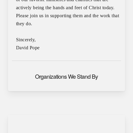
actively being the hands and feet of Christ today.
Please join us in supporting them and the work that
they do.
Sincerely,
David Pope
Organizations We Stand By