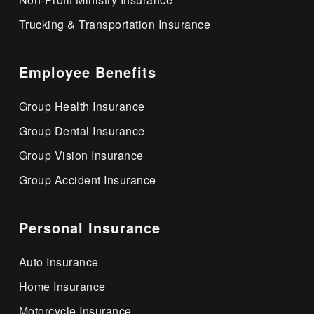
Trucking & Transportation Insurance
Employee Benefits
Group Health Insurance
Group Dental Insurance
Group Vision Insurance
Group Accident Insurance
Personal Insurance
Auto Insurance
Home Insurance
Motorcycle Insurance