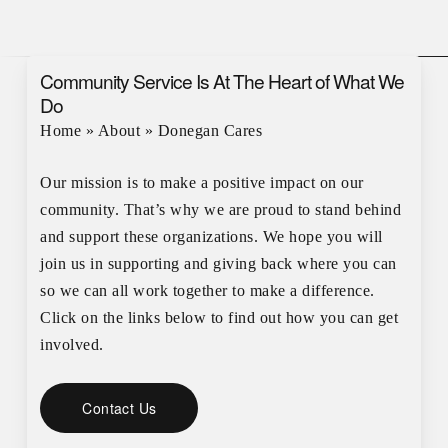
Community Service Is At The Heart of What We
Do
Home
»
About
»
Donegan Cares
Our mission is to make a positive impact on our
community. That’s why we are proud to stand behind
and support these organizations. We hope you will
join us in supporting and giving back where you can
so we can all work together to make a difference.
Click on the links below to find out how you can get
involved.
Contact Us