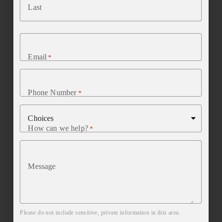
Last
Email
*
Phone Number
*
How can we help?
*
Message
Please do not include sensitive, private information in this area.