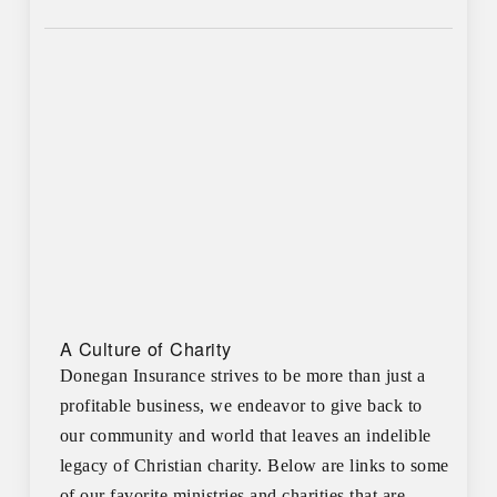
A Culture of Charity
Donegan Insurance strives to be more than just a
profitable business, we endeavor to give back to
our community and world that leaves an indelible
legacy of Christian charity. Below are links to some
of our favorite ministries and charities that are