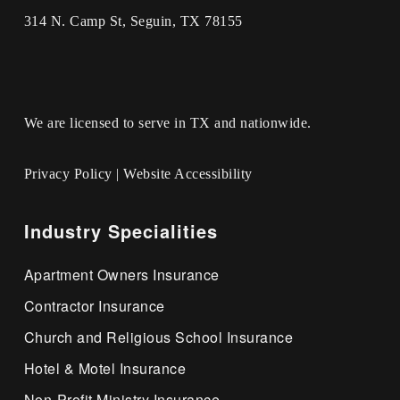
314 N. Camp St, Seguin, TX 78155
We are licensed to serve in TX and nationwide.
Privacy Policy
|
Website Accessibility
Industry Specialities
Apartment Owners Insurance
Contractor Insurance
Church and Religious School Insurance
Hotel & Motel Insurance
Non-Profit Ministry Insurance