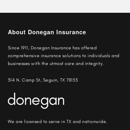
About Donegan Insurance
Since 1911, Donegan Insurance has offered
comprehensive insurance solutions to individuals and
businesses with the utmost care and integrity.
314 N. Camp St, Seguin, TX 78155
We are licensed to serve in TX and nationwide.