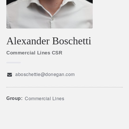
Alexander Boschetti
Commercial Lines CSR
aboschettie@donegan.com
Commercial Lines
Group: