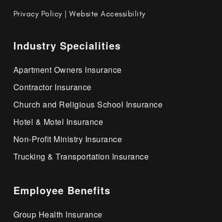
Privacy Policy
|
Website Accessibility
Industry Specialities
Apartment Owners Insurance
Contractor Insurance
Church and Religious School Insurance
Hotel & Motel Insurance
Non-Profit Ministry Insurance
Trucking & Transportation Insurance
Employee Benefits
Group Health Insurance