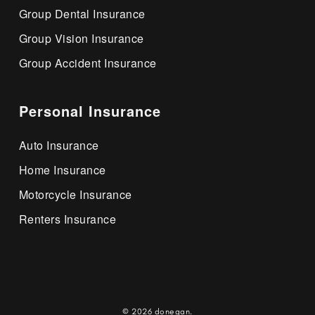
Group Dental Insurance
Group Vision Insurance
Group Accident Insurance
Personal Insurance
Auto Insurance
Home Insurance
Motorcycle Insurance
Renters Insurance
© 2026 donegan.