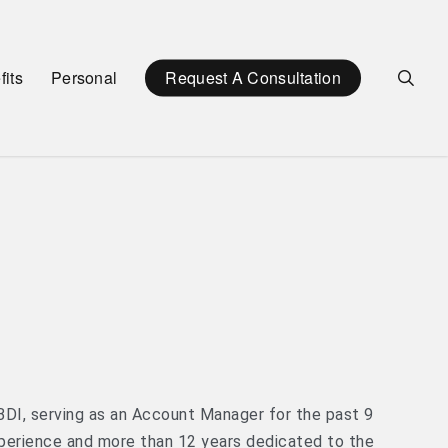
sea
its
Personal
Request A Consultation
BDI, serving as an Account Manager for the past 9
perience and more than 12 years dedicated to the