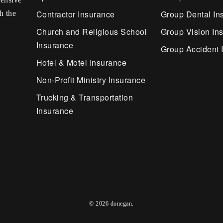
Contractor Insurance
Group Dental In
h the
Church and Religious School
Group Vision In
Insurance
Group Accident 
Hotel & Motel Insurance
Non-Profit Ministry Insurance
Trucking & Transportation
Insurance
© 2026 donegan.