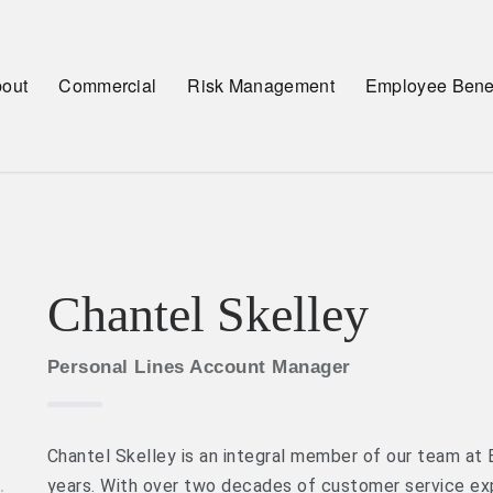
out
Commercial
Risk Management
Employee Benef
Chantel Skelley
Personal Lines Account Manager
Chantel Skelley is an integral member of our team at 
years. With over two decades of customer service ex