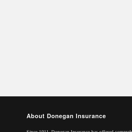
About Donegan Insurance
Since 1911, Donegan Insurance has offered compreh