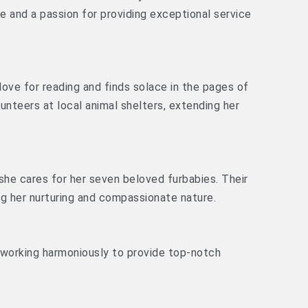
se and a passion for providing exceptional service
 love for reading and finds solace in the pages of
unteers at local animal shelters, extending her
 she cares for her seven beloved furbabies. Their
ng her nurturing and compassionate nature.
 working harmoniously to provide top-notch