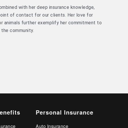
 combined with her deep insurance knowledge,
int of contact for our clients. Her love for
for animals further exemplify her commitment to
n the community.
enefits
Personal Insurance
surance
Auto Insurance