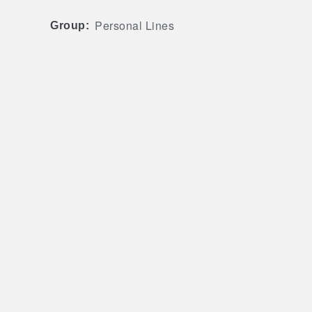
Personal Lines
Group: