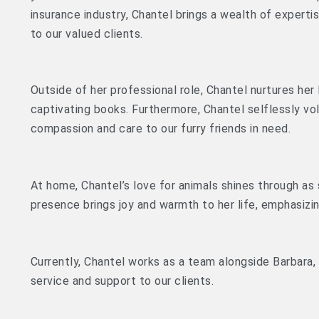
insurance industry, Chantel brings a wealth of experti
to our valued clients.
Outside of her professional role, Chantel nurtures her
captivating books. Furthermore, Chantel selflessly vol
compassion and care to our furry friends in need.
At home, Chantel’s love for animals shines through as
presence brings joy and warmth to her life, emphasizi
Currently, Chantel works as a team alongside Barbara,
service and support to our clients.