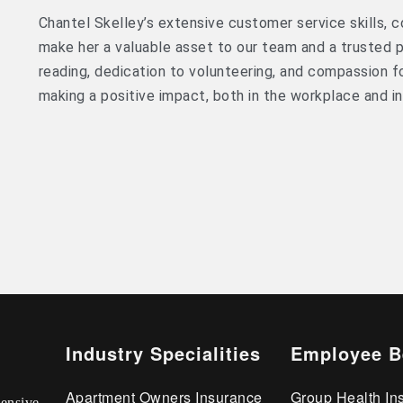
Chantel Skelley’s extensive customer service skills,
make her a valuable asset to our team and a trusted po
reading, dedication to volunteering, and compassion 
making a positive impact, both in the workplace and i
Industry Specialities
Employee B
Apartment Owners Insurance
Group Health In
ensive