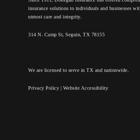
insurance solutions to individuals and businesses wit
utmost care and integrity.
314 N. Camp St, Seguin, TX 78155
We are licensed to serve in TX and nationwide.
Privacy Policy
|
Website Accessibility