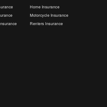
surance
Home Insurance
surance
Motorcycle Insurance
Insurance
Renters Insurance