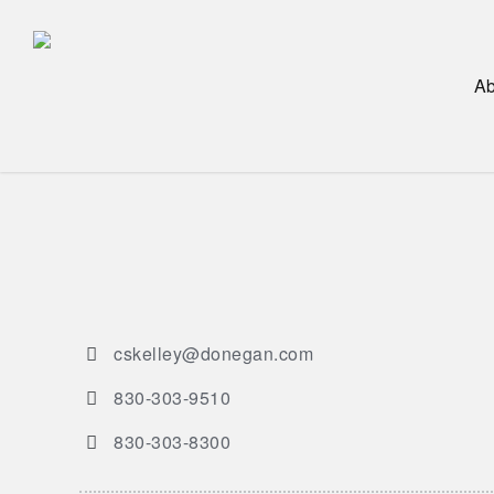
Skip
to
main
Ab
content
cskelley@donegan.com
830-303-9510
830-303-8300