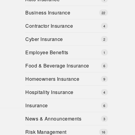
Business Insurance
22
Contractor Insurance
4
Cyber Insurance
2
Employee Benefits
1
Food & Beverage Insurance
6
Homeowners Insurance
9
Hospitality Insurance
4
Insurance
6
News & Announcements
3
Risk Management
16