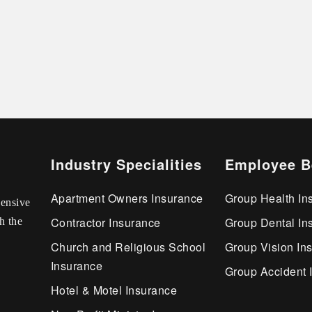
Industry Specialities
Employee B
Apartment Owners Insurance
Group Health In
ensive
Contractor Insurance
Group Dental In
h the
Church and Religious School
Group Vision In
Insurance
Group Accident 
Hotel & Motel Insurance