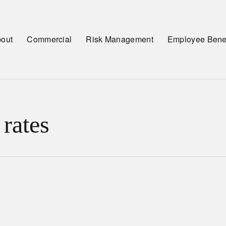
out
Commercial
Risk Management
Employee Benef
 rates