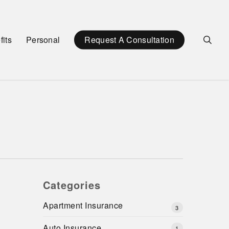
sea
its
Personal
Request A Consultation
Categories
Apartment Insurance
3
Auto Insurance
1