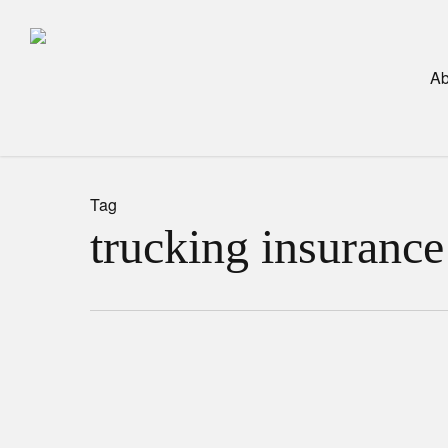
Skip
to
main
Ab
content
Tag
trucking insurance