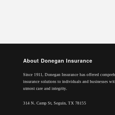
About Donegan Insurance
Since 1911, Donegan Insurance has offered compreh
insurance solutions to individuals and businesses wit
utmost care and integrity.
314 N. Camp St, Seguin, TX 78155