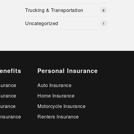
Trucking & Transportation
8
Uncategorized
1
enefits
Personal Insurance
surance
Auto Insurance
surance
Home Insurance
surance
Motorcycle Insurance
Insurance
Renters Insurance