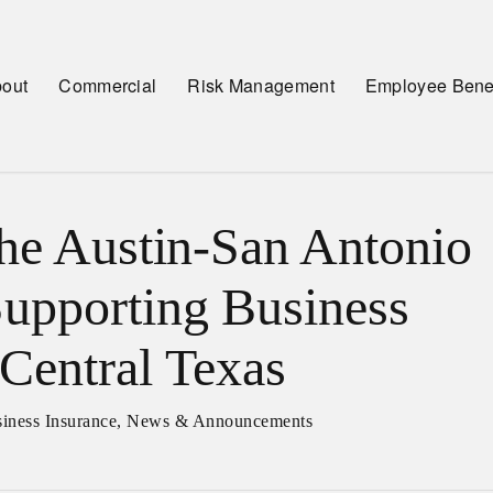
out
Commercial
Risk Management
Employee Benef
the Austin-San Antonio
upporting Business
Central Texas
iness Insurance
,
News & Announcements