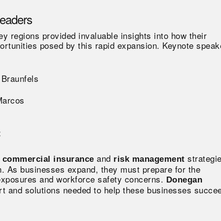
Leaders
 regions provided invaluable insights into how their
rtunities posed by this rapid expansion. Keynote speak
 Braunfels
Marcos
z
and
strategi
d commercial insurance
risk management
h. As businesses expand, they must prepare for the
 exposures and workforce safety concerns.
Donegan
ort and solutions needed to help these businesses succe