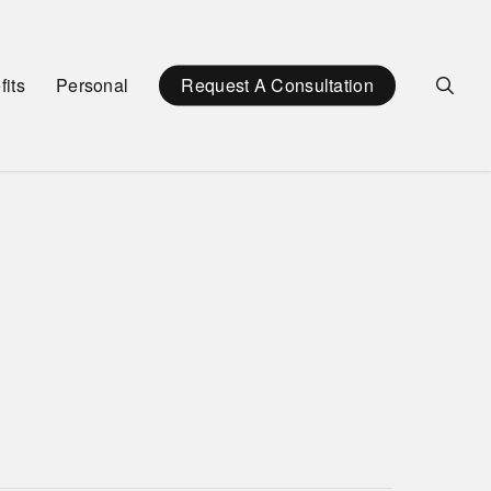
sea
its
Personal
Request A Consultation