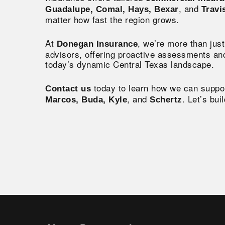
, and
Guadalupe, Comal, Hays, Bexar
Travi
matter how fast the region grows.
At
, we’re more than ju
Donegan Insurance
advisors, offering proactive assessments and
today’s dynamic Central Texas landscape.
today to learn how we can suppo
Contact us
, and
. Let’s bui
Marcos, Buda, Kyle
Schertz