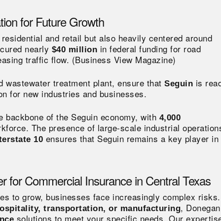
tion for Future Growth
 residential and retail but also heavily centered around
ecured nearly
in federal funding for road
$40 million
sing traffic flow​.
(
Business View Magazine)
d wastewater treatment plant, ensure that
is rea
Seguin
tion for new industries and businesses.
he backbone of the Seguin economy, with
4,000
kforce​. The presence of large-scale industrial operation
ensures that Seguin remains a key player in
terstate 10
r for Commercial Insurance in Central Texas
es to grow, businesses face increasingly complex risks.
, Donegan
ospitality, transportation, or manufacturing
solutions to meet your specific needs. Our expertise
ance