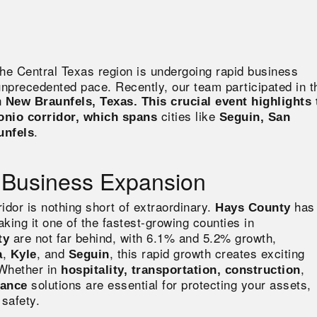
the Central Texas region is undergoing rapid business
unprecedented pace. Recently, our team participated in t
n
New Braunfels, Texas. This crucial event highlights 
cities like
onio corridor, which spans
Seguin, San
.
unfels
 Business Expansion
idor is nothing short of extraordinary.
has
Hays County
aking it one of the fastest-growing counties in
are not far behind, with 6.1% and 5.2% growth,
ty
,
, and
, this rapid growth creates exciting
a
Kyle
Seguin
 Whether
in
,
hospitality, transportation, construction
solutions are
essential for protecting your assets,
rance
safety.