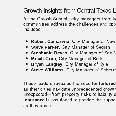
Growth Insights from Central Texas 
At the Growth Summit, city managers from key
communities address the challenges and oppo
included:
, City Manager of New
Robert Camareno
, City Manager of Seguin
Steve Parker
, City Manager of San 
Stephanie Reyes
, City Manager of Buda
Micah Grau
, City Manager of Kyle
Bryan Langley
, City Manager of Schert
Steve Williams
These leaders revealed the need for
tailore
as their cities navigate unprecedented growt
unexpected—from property risks to liability
is positioned to provide the supp
Insurance
as they scale.