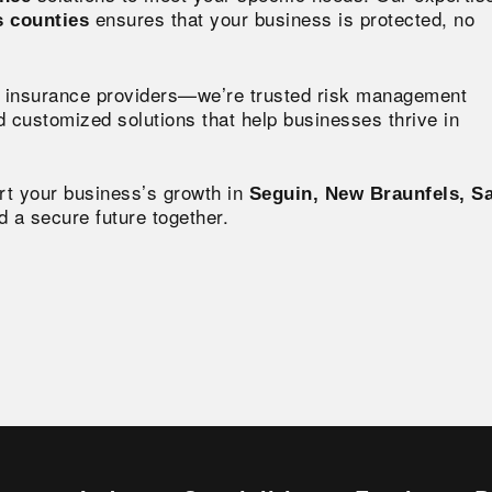
ensures that your business is protected, no
s counties
st insurance providers—we’re trusted risk management
 customized solutions that help businesses thrive in
rt your business’s growth in
Seguin, New Braunfels, S
ld a secure future together.