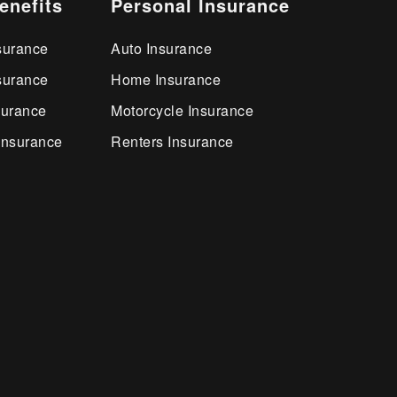
enefits
Personal Insurance
surance
Auto Insurance
surance
Home Insurance
surance
Motorcycle Insurance
Insurance
Renters Insurance