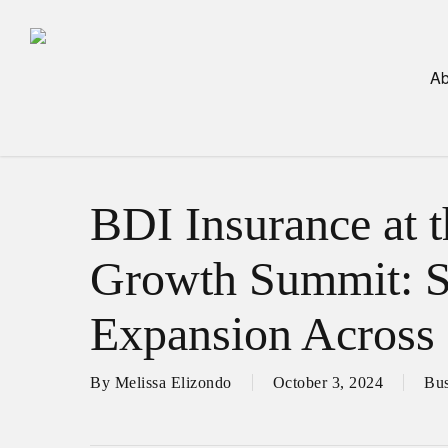
Skip
to
main
Ab
content
BDI Insurance at 
Growth Summit: S
Expansion Across 
By
Melissa Elizondo
October 3, 2024
Bus