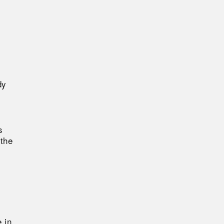
dy
s
 the
 in