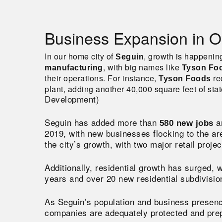
Business Expansion in O
In our home city of
, growth is happenin
Seguin
, with big names like
manufacturing
Tyson Fo
their operations. For instance,
re
Tyson Foods
plant, adding another 40,000 square feet of state
Development)
Seguin has added more than
a
580 new jobs
2019, with new businesses flocking to the a
the city’s growth, with two major retail proj
Additionally, residential growth has surged, 
years and over 20 new residential subdivisi
As Seguin’s population and business prese
companies are adequately protected and prepa