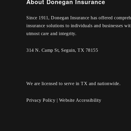
About Donegan Insurance
Since 1911, Donegan Insurance has offered compreh
insurance solutions to individuals and businesses wit
utmost care and integrity.
314 N. Camp St, Seguin, TX 78155
We are licensed to serve in TX and nationwide.
Privacy Policy
|
Website Accessibility