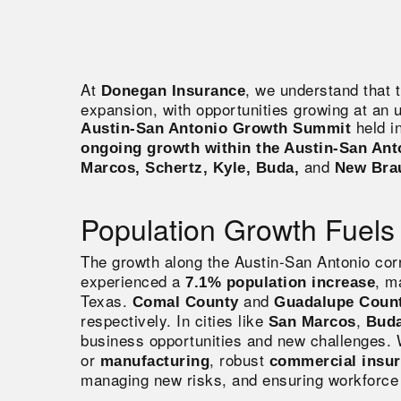
At
, we understand that 
Donegan Insurance
expansion, with opportunities growing at an 
held i
Austin-San Antonio Growth Summit
ongoing growth within the Austin-San Ant
and
Marcos, Schertz, Kyle, Buda,
New Bra
Population Growth Fuels
The growth along the Austin-San Antonio corr
experienced a
, m
7.1% population increase
Texas
.
and
Comal
County
Guadalupe Coun
respectively. In cities like
,
San Marcos
Bud
business opportunities and new challenges.
or
, robust
manufacturing
commercial insu
managing new risks, and ensuring workforce 