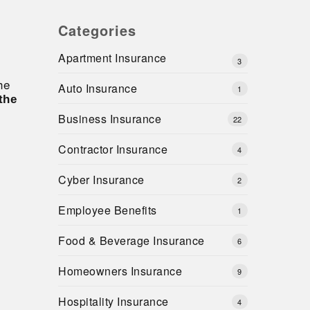
Categories
Apartment Insurance
3
he
Auto Insurance
1
the
Business Insurance
22
Contractor Insurance
4
Cyber Insurance
2
Employee Benefits
1
Food & Beverage Insurance
6
Homeowners Insurance
9
Hospitality Insurance
4