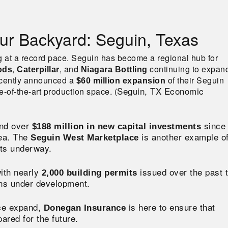
ur Backyard: Seguin, Texas
g at a record pace. Seguin has become a regional hub for
,
, and
continuing to expan
ods
Caterpillar
Niagara Bottling
cently announced a
of their Seguin
$60 million expansion
Seguin, TX Economic
-of-the-art production space​. (
nd over
since
$188 million in new capital investments
rea. The
is another example o
Seguin West Marketplace
ects underway.
with nearly
issued over the past 
2,000 building permits
ons under development.
nce expand,
is here to ensure that
Donegan Insurance
red for the future.