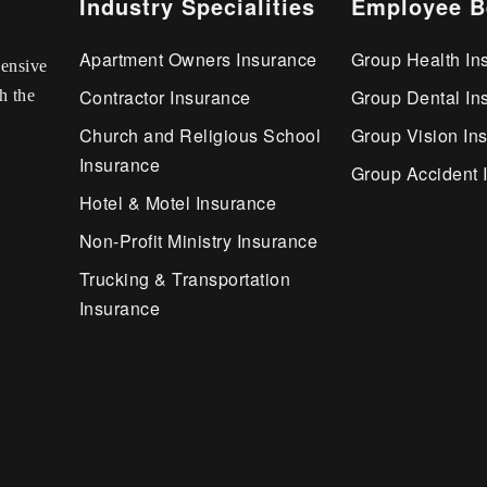
Industry Specialities
Employee B
Apartment Owners Insurance
Group Health In
ensive
Contractor Insurance
Group Dental In
h the
Church and Religious School
Group Vision In
Insurance
Group Accident 
Hotel & Motel Insurance
Non-Profit Ministry Insurance
Trucking & Transportation
Insurance