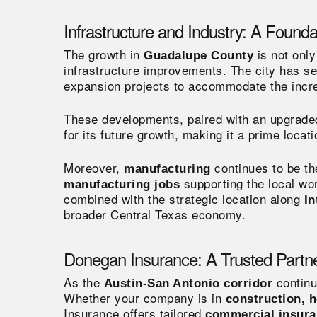
Infrastructure and Industry: A Founda
The growth in
is not only
Guadalupe County
infrastructure improvements. The city has s
expansion projects to accommodate the increa
These developments, paired with an upgrade
for its future growth, making it a prime loca
Moreover,
continues to be t
manufacturing
supporting the local wor
manufacturing jobs
combined with the strategic location along
In
broader Central Texas economy.
Donegan Insurance: A Trusted Partne
As the
continu
Austin-San Antonio corridor
Whether your company is in
construction, h
Insurance offers tailored
commercial insur