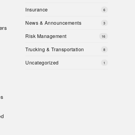
Insurance
6
News & Announcements
3
ers
Risk Management
16
Trucking & Transportation
8
Uncategorized
1
es
ed