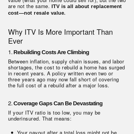
are not the same.
ITV is all about replacement
cost—not resale value.
Why ITV Is More Important Than
Ever
1.
Rebuilding Costs Are Climbing
Between inflation, supply chain issues, and labor
shortages, the cost to rebuild a home has surged
in recent years. A policy written even two or
three years ago may now fall short of covering
the full cost of a rebuild after a major loss.
2.
Coverage Gaps Can Be Devastating
If your ITV ratio is too low, you may be
underinsured. That means:
Your payout after a total loss might not be