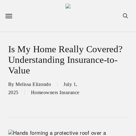
Skip
to
Menu
sea
main
content
Is My Home Really Covered?
Understanding Insurance-to-
Value
By
Melissa Elizondo
July 1,
2025
Homeowners Insurance