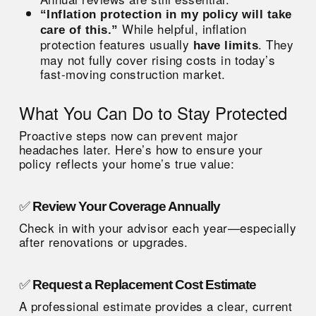
“Inflation protection in my policy will take
While helpful, inflation
care of this.”
protection features usually
. They
have limits
may not fully cover rising costs in today’s
fast-moving construction market.
What You Can Do to Stay Protected
Proactive steps now can prevent major
headaches later. Here’s how to ensure your
policy reflects your home’s true value:
✅
Review Your Coverage Annually
Check in with your advisor each year—especially
after renovations or upgrades.
✅
Request a Replacement Cost Estimate
A professional estimate provides a clear, current