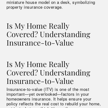
Is My Home Really
Covered? Understanding
Insurance-to-Value
Is My Home Really
Covered? Understanding
Insurance-to-Value
Insurance-to-value (ITV) is one of the most
important—yet overlooked—factors in your
homeowners insurance. It helps ensure your
policy reflects the real cost to rebuild your home,