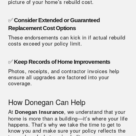
picture of your home’s rebuild cost.
✅
Consider Extended or Guaranteed
Replacement Cost Options
These endorsements can kick in if actual rebuild
costs exceed your policy limit.
✅
Keep Records of Home Improvements
Photos, receipts, and contractor invoices help
ensure all upgrades are factored into your
coverage.
How Donegan Can Help
At
, we understand that your
Donegan Insurance
home is more than a building—it’s where your life
happens. That’s why we take the time to get to
know you and make sure your policy reflects the