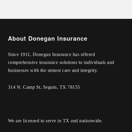
About Donegan Insurance
Since 1911, Donegan Insurance has offered
comprehensive insurance solutions to individuals and
businesses with the utmost care and integrity.
314 N. Camp St, Seguin, TX 78155
We are licensed to serve in TX and nationwide.