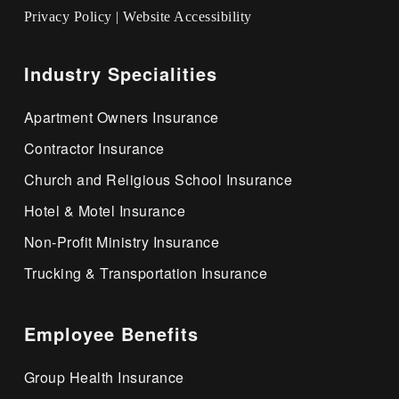
Privacy Policy
|
Website Accessibility
Industry Specialities
Apartment Owners Insurance
Contractor Insurance
Church and Religious School Insurance
Hotel & Motel Insurance
Non-Profit Ministry Insurance
Trucking & Transportation Insurance
Employee Benefits
Group Health Insurance