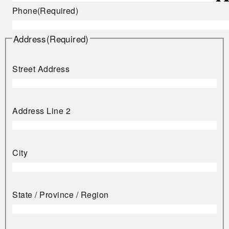
Phone
(Required)
Address
(Required)
Street Address
Address Line 2
City
State / Province / Region