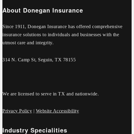
About Donegan Insurance
Since 1911, Donegan Insurance has offered comprehensive
insurance solutions to individuals and businesses with the
utmost care and integrity.
314 N. Camp St, Seguin, TX 78155
We are licensed to serve in TX and nationwide.
Privacy Policy
|
Website Accessibility
Industry Specialities