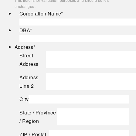
This field is for validation purposes and should be left
unchanged.
Corporation Name
*
DBA
*
Address
*
Street
Address
Address
Line 2
City
State / Province
/ Region
ZIP / Postal