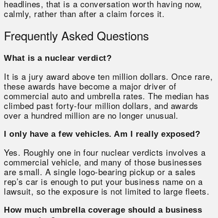
headlines, that is a conversation worth having now,
calmly, rather than after a claim forces it.
Frequently Asked Questions
What is a nuclear verdict?
It is a jury award above ten million dollars. Once rare,
these awards have become a major driver of
commercial auto and umbrella rates. The median has
climbed past forty-four million dollars, and awards
over a hundred million are no longer unusual.
I only have a few vehicles. Am I really exposed?
Yes. Roughly one in four nuclear verdicts involves a
commercial vehicle, and many of those businesses
are small. A single logo-bearing pickup or a sales
rep’s car is enough to put your business name on a
lawsuit, so the exposure is not limited to large fleets.
How much umbrella coverage should a business