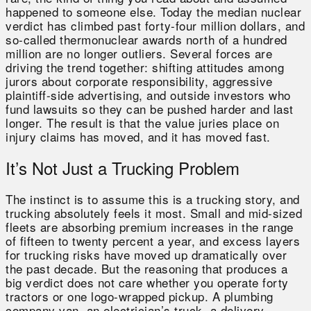
happened to someone else. Today the median nuclear
verdict has climbed past forty-four million dollars, and
so-called thermonuclear awards north of a hundred
million are no longer outliers. Several forces are
driving the trend together: shifting attitudes among
jurors about corporate responsibility, aggressive
plaintiff-side advertising, and outside investors who
fund lawsuits so they can be pushed harder and last
longer. The result is that the value juries place on
injury claims has moved, and it has moved fast.
It’s Not Just a Trucking Problem
The instinct is to assume this is a trucking story, and
trucking absolutely feels it most. Small and mid-sized
fleets are absorbing premium increases in the range
of fifteen to twenty percent a year, and excess layers
for trucking risks have moved up dramatically over
the past decade. But the reasoning that produces a
big verdict does not care whether you operate forty
tractors or one logo-wrapped pickup. A plumbing
company van, an electrician’s truck, a delivery