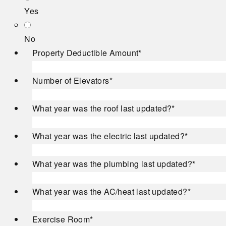
Yes
No
Property Deductible Amount
*
Number of Elevators
*
What year was the roof last updated?
*
What year was the electric last updated?
*
What year was the plumbing last updated?
*
What year was the AC/heat last updated?
*
Exercise Room
*