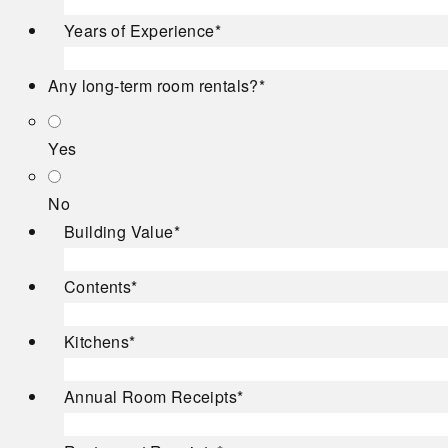
Years of Experience
*
Any long-term room rentals?
*
Yes
No
Building Value
*
Contents
*
Kitchens
*
Annual Room Receipts
*