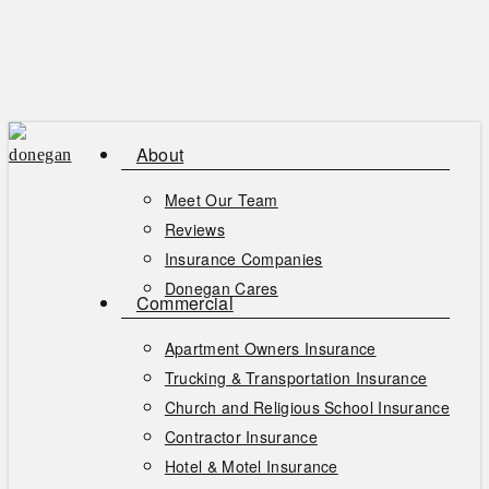
Skip
to
main
content
About
Meet Our Team
Reviews
Insurance Companies
Donegan Cares
Commercial
Apartment Owners Insurance
Trucking & Transportation Insurance
Church and Religious School Insurance
Contractor Insurance
Hotel & Motel Insurance
Men
se