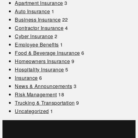
Apartment Insurance
3
Auto Insurance
1
Business Insurance
22
Contractor Insurance
4
Cyber Insurance
2
Employee Benefits
1
Food & Beverage Insurance
6
Homeowners Insurance
9
Hospitality Insurance
5
Insurance
6
News & Announcements
3
Risk Management
18
Trucking & Transportation
9
Uncategorized
1