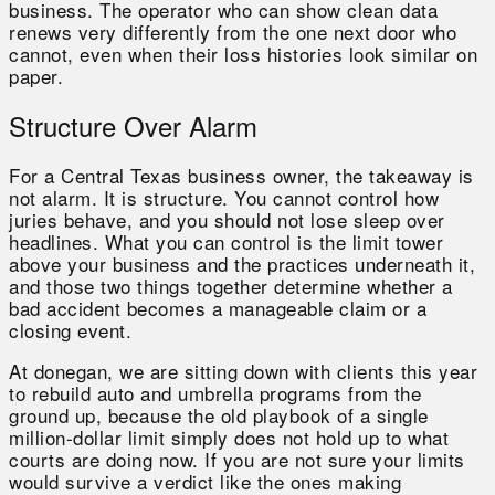
business. The operator who can show clean data
renews very differently from the one next door who
cannot, even when their loss histories look similar on
paper.
Structure Over Alarm
For a Central Texas business owner, the takeaway is
not alarm. It is structure. You cannot control how
juries behave, and you should not lose sleep over
headlines. What you can control is the limit tower
above your business and the practices underneath it,
and those two things together determine whether a
bad accident becomes a manageable claim or a
closing event.
At donegan, we are sitting down with clients this year
to rebuild auto and umbrella programs from the
ground up, because the old playbook of a single
million-dollar limit simply does not hold up to what
courts are doing now. If you are not sure your limits
would survive a verdict like the ones making