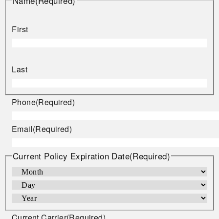
Name
(Required)
First
Last
Phone
(Required)
Email
(Required)
Current Policy Expiration Date
(Required)
Current Carrier
(Required)