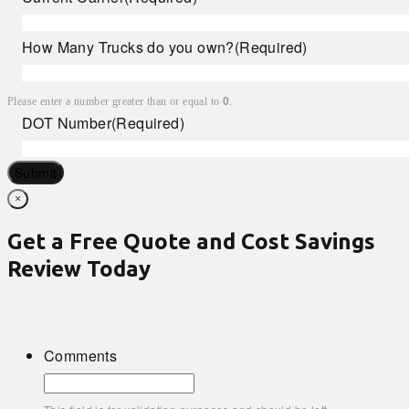
How Many Trucks do you own?
(Required)
Please enter a number greater than or equal to
0
.
DOT Number
(Required)
Submit
×
Get a Free Quote and Cost Savings
Review Today
Comments