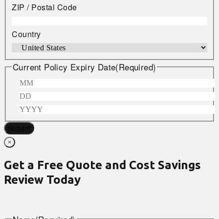
ZIP / Postal Code
Country
Current Policy Expiry Date
(Required)
Submit
×
Get a Free Quote and Cost Savings
Review Today