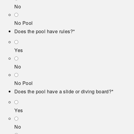
No
No Pool
Does the pool have rules?
*
Yes
No
No Pool
Does the pool have a slide or diving board?
*
Yes
No