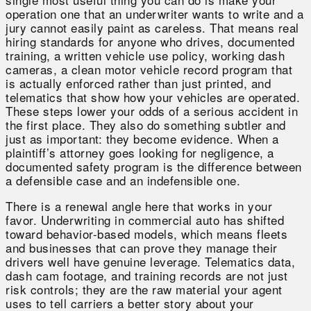
operation one that an underwriter wants to write and a
jury cannot easily paint as careless. That means real
hiring standards for anyone who drives, documented
training, a written vehicle use policy, working dash
cameras, a clean motor vehicle record program that
is actually enforced rather than just printed, and
telematics that show how your vehicles are operated.
These steps lower your odds of a serious accident in
the first place. They also do something subtler and
just as important: they become evidence. When a
plaintiff’s attorney goes looking for negligence, a
documented safety program is the difference between
a defensible case and an indefensible one.
There is a renewal angle here that works in your
favor. Underwriting in commercial auto has shifted
toward behavior-based models, which means fleets
and businesses that can prove they manage their
drivers well have genuine leverage. Telematics data,
dash cam footage, and training records are not just
risk controls; they are the raw material your agent
uses to tell carriers a better story about your