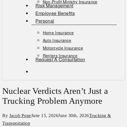
Non-Profit Ministry Insurance
Risk Management
Employee Benefits
Personal
Home Insurance
Auto Insurance
Motorcycle Insurance
Renters Insurance
Request A Consultation
search
Nuclear Verdicts Aren’t Just a
Trucking Problem Anymore
By
Jacob Pope
June 15, 2026
June 30th, 2026
Trucking &
Transportation