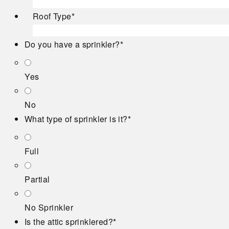
Roof Type
*
Do you have a sprinkler?
*
Yes
No
What type of sprinkler is it?
*
Full
Partial
No Sprinkler
Is the attic sprinklered?
*