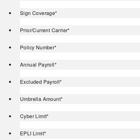
Sign Coverage
*
Prior/Current Carrier
*
Policy Number
*
Annual Payroll
*
Excluded Payroll
*
Umbrella Amount
*
Cyber Limit
*
EPLI Limit
*