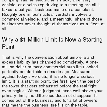
vehicle, or a sales rep driving to a meeting are all it
takes to put your business name on a complaint.
Roughly one in four nuclear verdicts involves a
commercial vehicle, and a meaningful share of those
businesses never thought of themselves as a ‘fleet’ at
all.
Why a $1 Million Limit Is Now a Starting
Point
That is why the conversation about umbrella and
excess liability has changed so completely. A one-
million-dollar primary commercial auto limit looked
perfectly comfortable a decade ago. Measured
against today’s verdicts, it is no longer a serious
limit. It is a starting point, the first layer, the part of
the tower that gets exhausted before the real fight
even begins. When a judgment lands well above your
primary limit, the difference does not disappear. It
comes out of the business, and for a lot of owners
that means the business itself is on the table.