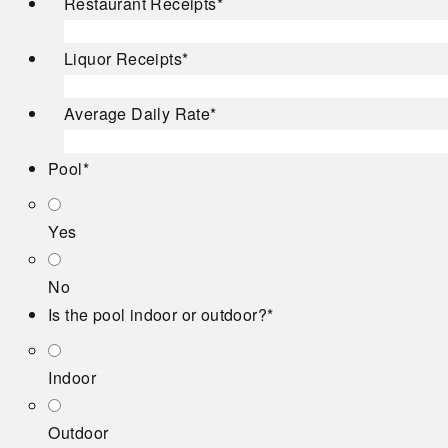
Restaurant Receipts
*
Liquor Receipts
*
Average Daily Rate
*
Pool
*
Yes
No
Is the pool indoor or outdoor?
*
Indoor
Outdoor