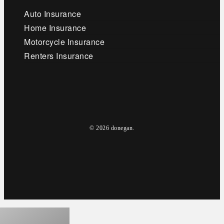
Auto Insurance
Home Insurance
Motorcycle Insurance
Renters Insurance
© 2026 donegan.
facebook
linkedin
youtube
google-
instagram
plus