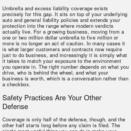
Umbrella and excess liability coverage exists
precisely for this gap. It sits on top of your underlying
auto and general liability policies and extends your
protection into the range where modern verdicts
actually live. For a growing business, moving from a
one or two million dollar umbrella to five million or
more is no longer an act of caution. In many cases it
is what larger customers and contracts now require
just to do business, and increasingly it is simply what
it takes to match your exposure to the environment
you operate in. The right number depends on what you
drive, who is behind the wheel, and what your
business is worth, which is a conversation rather than
a checkbox.
Safety Practices Are Your Other
Defense
Coverage is only half of the defense, though, and the
other half starts long before any claim is filed. The
single most useful thing you can do is make your