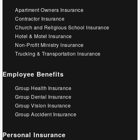
Apartment Owners Insurance
Contractor Insurance
Church and Religious School Insurance
Hotel & Motel Insurance
Non-Profit Ministry Insurance
Trucking & Transportation Insurance
Employee Benefits
Group Health Insurance
Group Dental Insurance
Group Vision Insurance
Group Accident Insurance
Personal Insurance