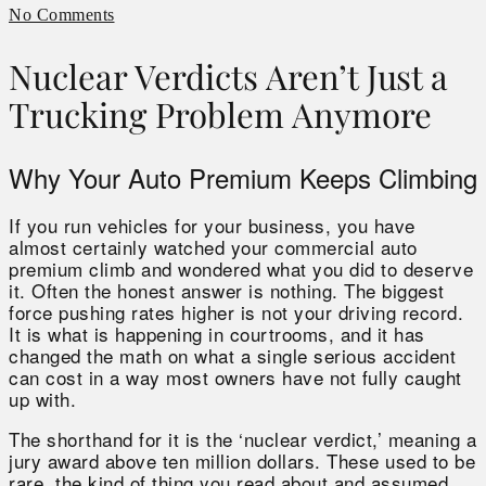
No Comments
Nuclear Verdicts Aren’t Just a
Trucking Problem Anymore
Why Your Auto Premium Keeps Climbing
If you run vehicles for your business, you have
almost certainly watched your commercial auto
premium climb and wondered what you did to deserve
it. Often the honest answer is nothing. The biggest
force pushing rates higher is not your driving record.
It is what is happening in courtrooms, and it has
changed the math on what a single serious accident
can cost in a way most owners have not fully caught
up with.
The shorthand for it is the ‘nuclear verdict,’ meaning a
jury award above ten million dollars. These used to be
rare, the kind of thing you read about and assumed