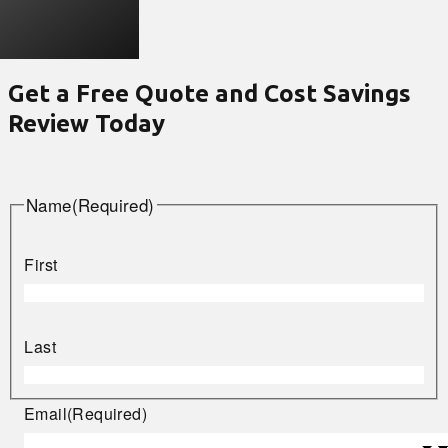
Get a Free Quote and Cost Savings
Review Today
Name
(Required)
First
Last
Email
(Required)