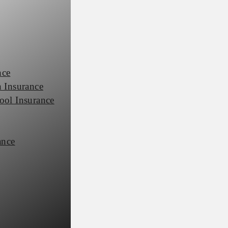
nce
 Insurance
ool Insurance
ance