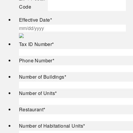
Code
Effective Date
*
MM
Tax ID Number
*
slash
DD
Phone Number
*
slash
YYYY
Number of Buildings
*
Number of Units
*
Restaurant
*
Number of Habitational Units
*