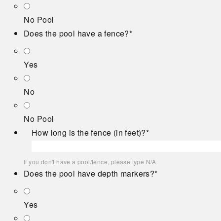
No Pool
Does the pool have a fence?
*
Yes
No
No Pool
How long is the fence (in feet)?
*
If you don't have a pool/fence, please type N/A.
Does the pool have depth markers?
*
Yes