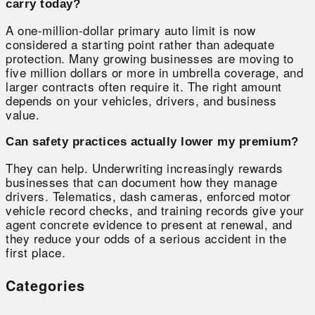
carry today?
A one-million-dollar primary auto limit is now
considered a starting point rather than adequate
protection. Many growing businesses are moving to
five million dollars or more in umbrella coverage, and
larger contracts often require it. The right amount
depends on your vehicles, drivers, and business
value.
Can safety practices actually lower my premium?
They can help. Underwriting increasingly rewards
businesses that can document how they manage
drivers. Telematics, dash cameras, enforced motor
vehicle record checks, and training records give your
agent concrete evidence to present at renewal, and
they reduce your odds of a serious accident in the
first place.
Categories