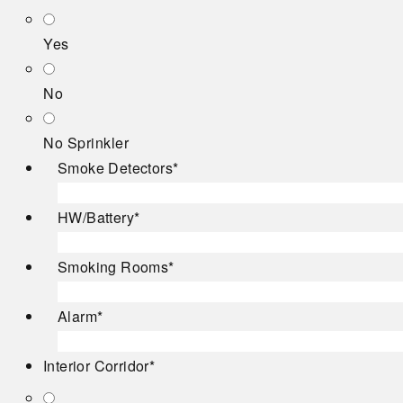
Yes
No
No Sprinkler
Smoke Detectors
*
HW/Battery
*
Smoking Rooms
*
Alarm
*
Interior Corridor
*