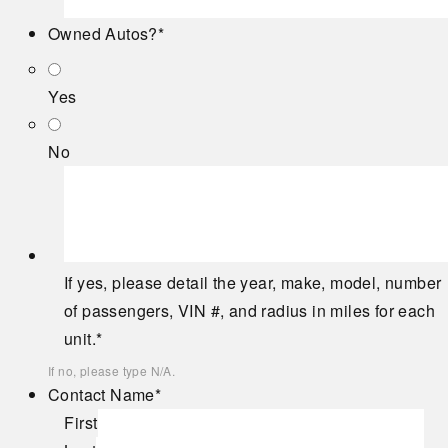
Owned Autos?
*
Yes
No
If yes, please detail the year, make, model, number
of passengers, VIN #, and radius in miles for each
unit.
*
If no, please type N/A.
Contact Name
*
First