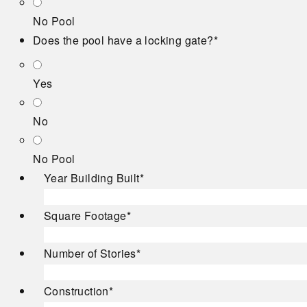
No Pool
Does the pool have a locking gate?
*
Yes
No
No Pool
Year Building Built
*
Square Footage
*
Number of Stories
*
Construction
*