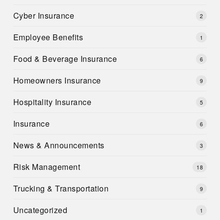
Cyber Insurance
2
Employee Benefits
1
Food & Beverage Insurance
6
Homeowners Insurance
9
Hospitality Insurance
5
Insurance
6
News & Announcements
3
Risk Management
18
Trucking & Transportation
9
Uncategorized
1