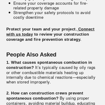
Ensure your coverage accounts for fire-
related property damage
Strengthen your safety protocols to avoid
costly downtime
Protect your team and your project.
Connect
with us today
to review your construction
coverage and fire prevention strategy.
People Also Asked
1. What causes spontaneous combustion in
It’s typically caused by oily rags
construction?
or other combustible materials heating up
internally due to chemical reactions—especially
when stored improperly.
2. How can construction crews prevent
By using proper
spontaneous combustion?
containers, avoiding material buildup, educating