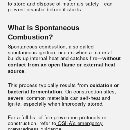
to store and dispose of materials safely—can
prevent disaster before it starts.
What Is Spontaneous
Combustion?
Spontaneous combustion, also called
spontaneous ignition, occurs when a material
builds up internal heat and catches fire—
without
contact from an open flame or external heat
.
source
This process typically results from
oxidation or
. On construction sites,
bacterial fermentation
several common materials can self-heat and
ignite, especially when improperly stored.
For a full list of fire prevention protocols in
construction, refer to
OSHA’s emergency
preparedness guidance
.