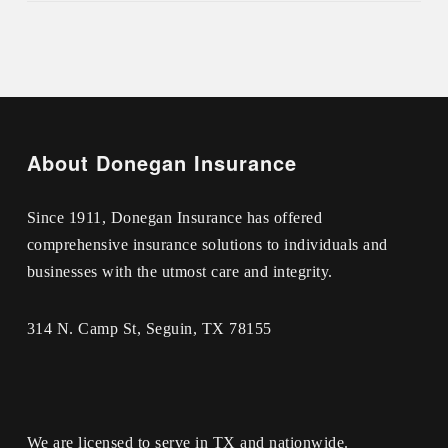
About Donegan Insurance
Since 1911, Donegan Insurance has offered
comprehensive insurance solutions to individuals and
businesses with the utmost care and integrity.
314 N. Camp St, Seguin, TX 78155
We are licensed to serve in TX and nationwide.