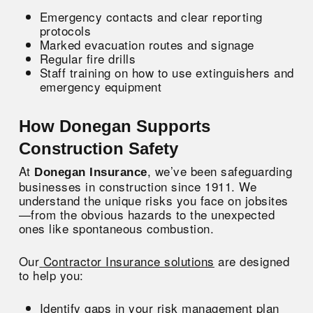
Emergency contacts and clear reporting
protocols
Marked evacuation routes and signage
Regular fire drills
Staff training on how to use extinguishers and
emergency equipment
How Donegan Supports
Construction Safety
At
, we’ve been safeguarding
Donegan Insurance
businesses in construction since 1911. We
understand the unique risks you face on jobsites
—from the obvious hazards to the unexpected
ones like spontaneous combustion.
Our
Contractor Insurance solutions
are designed
to help you:
Identify gaps in your risk management plan