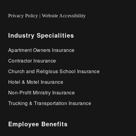
Privacy Policy
|
Website Accessibility
Industry Specialities
Apartment Owners Insurance
Contractor Insurance
Church and Religious School Insurance
Hotel & Motel Insurance
Non-Profit Ministry Insurance
Trucking & Transportation Insurance
Employee Benefits