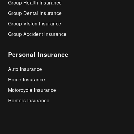
Group Health Insurance
Group Dental Insurance
Group Vision Insurance
Group Accident Insurance
Personal Insurance
Auto Insurance
Home Insurance
Motorcycle Insurance
Renters Insurance