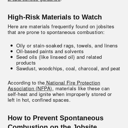
High-Risk Materials to Watch
Here are materials frequently found on jobsites
that are prone to spontaneous combustion:
Oily or stain-soaked rags, towels, and linens
Oil-based paints and solvents
Seed oils (like linseed oil) and related
products
Sawdust, woodchips, coal, charcoal, and peat
According to the
National Fire Protection
Association (NFPA)
, materials like these can
self-heat and ignite when improperly stored or
left in hot, confined spaces.
How to Prevent Spontaneous
Combustion on the Jobsite