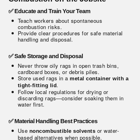
✅ Educate and Train Your Team
Teach workers about spontaneous
combustion risks.
Provide clear procedures for safe material
handling and disposal.
✅ Safe Storage and Disposal
Never throw oily rags in open trash bins,
cardboard boxes, or debris piles.
Store used rags in a
metal container with a
.
tight-fitting lid
Follow local regulations for drying or
discarding rags—consider soaking them in
water first.
✅ Material Handling Best Practices
Use
or water-
noncombustible solvents
based alternatives when possible.