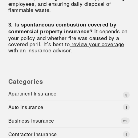
employees, and ensuring daily disposal of
flammable waste.
3. Is spontaneous combustion covered by
It depends on
commercial property insurance?
your policy and whether fire was caused by a
covered peril. It’s best to
review your coverage
with an insurance advisor
.
Categories
Apartment Insurance
3
Auto Insurance
1
Business Insurance
22
Contractor Insurance
4