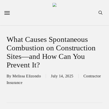
Skip
to
Menu
sea
main
content
What Causes Spontaneous
Combustion on Construction
Sites—and How Can You
Prevent It?
By
Melissa Elizondo
July 14, 2025
Contractor
Insurance