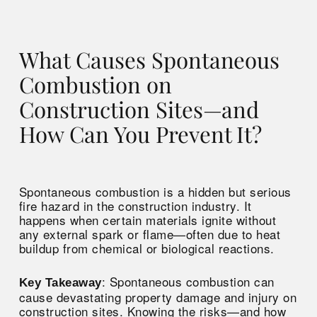
What Causes Spontaneous
Combustion on
Construction Sites—and
How Can You Prevent It?
Spontaneous combustion is a hidden but serious
fire hazard in the construction industry. It
happens when certain materials ignite without
any external spark or flame—often due to heat
buildup from chemical or biological reactions.
: Spontaneous combustion can
Key Takeaway
cause devastating property damage and injury on
construction sites. Knowing the risks—and how