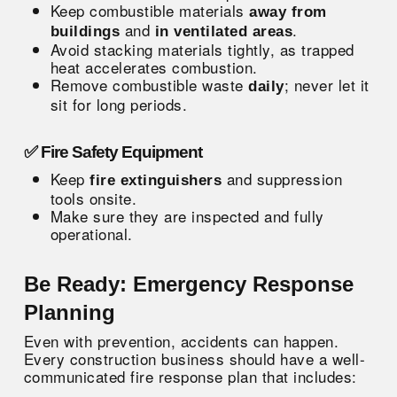
Keep combustible materials
away from
and
.
buildings
in ventilated areas
Avoid stacking materials tightly, as trapped
heat accelerates combustion.
Remove combustible waste
; never let it
daily
sit for long periods.
✅ Fire Safety Equipment
Keep
and suppression
fire extinguishers
tools onsite.
Make sure they are inspected and fully
operational.
Be Ready: Emergency Response
Planning
Even with prevention, accidents can happen.
Every construction business should have a well-
communicated
fire response plan
that includes: