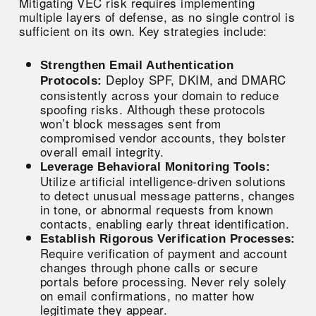
Mitigating VEC risk requires implementing
multiple layers of defense, as no single control is
sufficient on its own. Key strategies include:
Strengthen Email Authentication
Deploy SPF, DKIM, and DMARC
Protocols:
consistently across your domain to reduce
spoofing risks. Although these protocols
won’t block messages sent from
compromised vendor accounts, they bolster
overall email integrity.
Leverage Behavioral Monitoring Tools:
Utilize artificial intelligence-driven solutions
to detect unusual message patterns, changes
in tone, or abnormal requests from known
contacts, enabling early threat identification.
Establish Rigorous Verification Processes:
Require verification of payment and account
changes through phone calls or secure
portals before processing. Never rely solely
on email confirmations, no matter how
legitimate they appear.