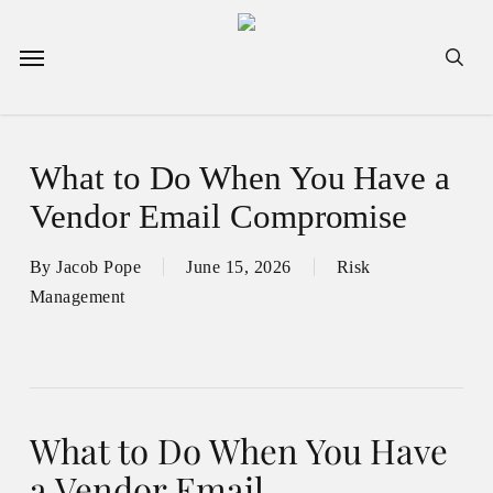
Skip
to
Menu
sea
main
content
What to Do When You Have a
Vendor Email Compromise
By
Jacob Pope
June 15, 2026
Risk
Management
What to Do When You Have
a Vendor Email