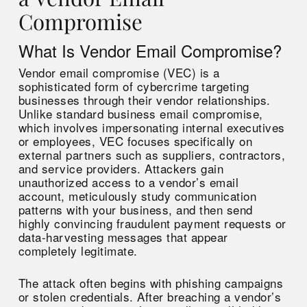
Compromise
What Is Vendor Email Compromise?
Vendor email compromise (VEC) is a
sophisticated form of cybercrime targeting
businesses through their vendor relationships.
Unlike standard business email compromise,
which involves impersonating internal executives
or employees, VEC focuses specifically on
external partners such as suppliers, contractors,
and service providers. Attackers gain
unauthorized access to a vendor’s email
account, meticulously study communication
patterns with your business, and then send
highly convincing fraudulent payment requests or
data-harvesting messages that appear
completely legitimate.
The attack often begins with phishing campaigns
or stolen credentials. After breaching a vendor’s