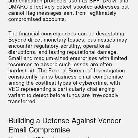
authentication protocols such as SPF, DKIM, and
DMARC effectively detect spoofed addresses but
cannot flag messages sent from legitimately
compromised accounts.
The financial consequences can be devastating.
Beyond direct monetary losses, businesses may
encounter regulatory scrutiny, operational
disruptions, and lasting reputational damage.
Small and medium-sized enterprises with limited
resources to absorb such losses are often
hardest hit. The Federal Bureau of Investigation
consistently ranks business email compromise
among the costliest types of cybercrime, with
VEC representing a particularly challenging
variant to detect before funds are irrevocably
transferred.
Building a Defense Against Vendor
Email Compromise