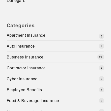
Donegan.
Categories
Apartment Insurance
3
Auto Insurance
1
Business Insurance
22
Contractor Insurance
4
Cyber Insurance
2
Employee Benefits
1
Food & Beverage Insurance
6