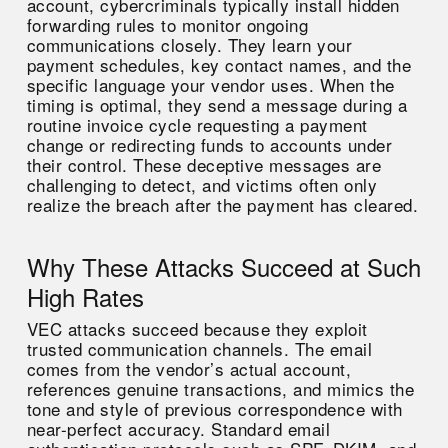
account, cybercriminals typically install hidden
forwarding rules to monitor ongoing
communications closely. They learn your
payment schedules, key contact names, and the
specific language your vendor uses. When the
timing is optimal, they send a message during a
routine invoice cycle requesting a payment
change or redirecting funds to accounts under
their control. These deceptive messages are
challenging to detect, and victims often only
realize the breach after the payment has cleared.
Why These Attacks Succeed at Such
High Rates
VEC attacks succeed because they exploit
trusted communication channels. The email
comes from the vendor’s actual account,
references genuine transactions, and mimics the
tone and style of previous correspondence with
near-perfect accuracy. Standard email