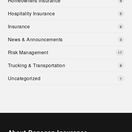
Homeowners Insurance
9
Hospitality Insurance
5
Insurance
6
News & Announcements
3
Risk Management
17
Trucking & Transportation
8
Uncategorized
1