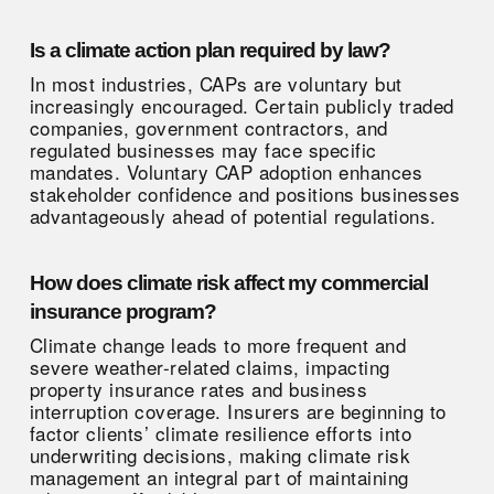
Is a climate action plan required by law?
In most industries, CAPs are voluntary but
increasingly encouraged. Certain publicly traded
companies, government contractors, and
regulated businesses may face specific
mandates. Voluntary CAP adoption enhances
stakeholder confidence and positions businesses
advantageously ahead of potential regulations.
How does climate risk affect my commercial
insurance program?
Climate change leads to more frequent and
severe weather-related claims, impacting
property insurance rates and business
interruption coverage. Insurers are beginning to
factor clients’ climate resilience efforts into
underwriting decisions, making climate risk
management an integral part of maintaining