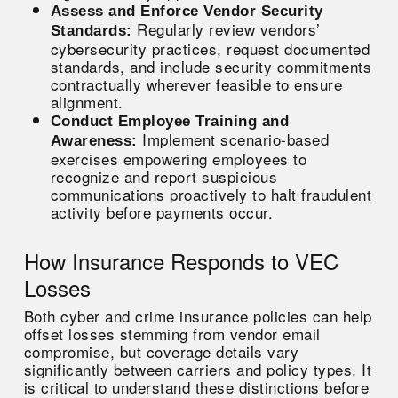
Assess and Enforce Vendor Security
Regularly review vendors’
Standards:
cybersecurity practices, request documented
standards, and include security commitments
contractually wherever feasible to ensure
alignment.
Conduct Employee Training and
Implement scenario-based
Awareness:
exercises empowering employees to
recognize and report suspicious
communications proactively to halt fraudulent
activity before payments occur.
How Insurance Responds to VEC
Losses
Both cyber and crime insurance policies can help
offset losses stemming from vendor email
compromise, but coverage details vary
significantly between carriers and policy types. It
is critical to understand these distinctions before