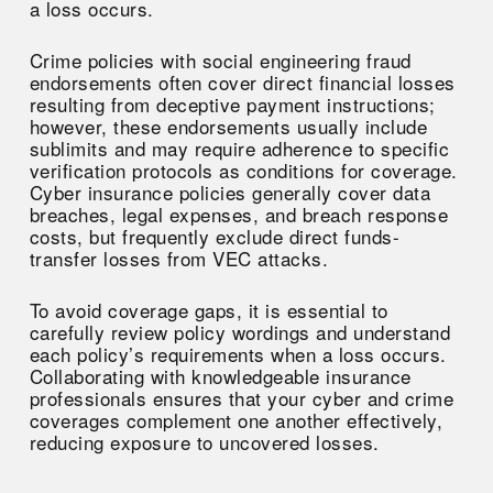
a loss occurs.
Crime policies with social engineering fraud
endorsements often cover direct financial losses
resulting from deceptive payment instructions;
however, these endorsements usually include
sublimits and may require adherence to specific
verification protocols as conditions for coverage.
Cyber insurance policies generally cover data
breaches, legal expenses, and breach response
costs, but frequently exclude direct funds-
transfer losses from VEC attacks.
To avoid coverage gaps, it is essential to
carefully review policy wordings and understand
each policy’s requirements when a loss occurs.
Collaborating with knowledgeable insurance
professionals ensures that your cyber and crime
coverages complement one another effectively,
reducing exposure to uncovered losses.