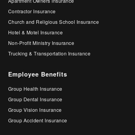
Apartment Owners Insurance
Contractor Insurance
Church and Religious School Insurance
Hotel & Motel Insurance
Non-Profit Ministry Insurance
Trucking & Transportation Insurance
Employee Benefits
Group Health Insurance
Group Dental Insurance
Group Vision Insurance
Group Accident Insurance