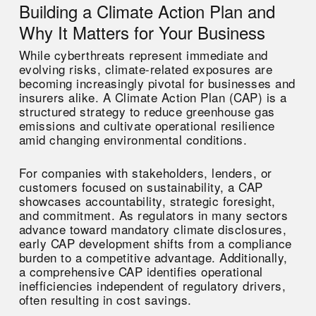
Building a Climate Action Plan and
Why It Matters for Your Business
While cyberthreats represent immediate and
evolving risks, climate-related exposures are
becoming increasingly pivotal for businesses and
insurers alike. A Climate Action Plan (CAP) is a
structured strategy to reduce greenhouse gas
emissions and cultivate operational resilience
amid changing environmental conditions.
For companies with stakeholders, lenders, or
customers focused on sustainability, a CAP
showcases accountability, strategic foresight,
and commitment. As regulators in many sectors
advance toward mandatory climate disclosures,
early CAP development shifts from a compliance
burden to a competitive advantage. Additionally,
a comprehensive CAP identifies operational
inefficiencies independent of regulatory drivers,
often resulting in cost savings.