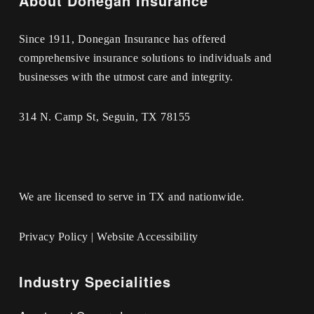
About Donegan Insurance
Since 1911, Donegan Insurance has offered
comprehensive insurance solutions to individuals and
businesses with the utmost care and integrity.
314 N. Camp St, Seguin, TX 78155
We are licensed to serve in TX and nationwide.
Privacy Policy
|
Website Accessibility
Industry Specialities