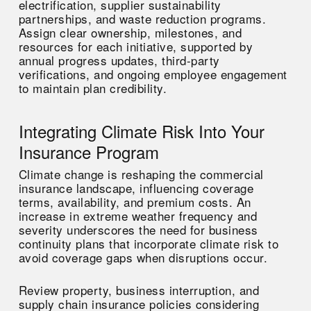
electrification, supplier sustainability
partnerships, and waste reduction programs.
Assign clear ownership, milestones, and
resources for each initiative, supported by
annual progress updates, third-party
verifications, and ongoing employee engagement
to maintain plan credibility.
Integrating Climate Risk Into Your
Insurance Program
Climate change is reshaping the commercial
insurance landscape, influencing coverage
terms, availability, and premium costs. An
increase in extreme weather frequency and
severity underscores the need for business
continuity plans that incorporate climate risk to
avoid coverage gaps when disruptions occur.
Review property, business interruption, and
supply chain insurance policies considering