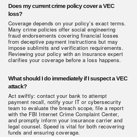
Does my current crime policy cover a VEC
loss?
Coverage depends on your policy’s exact terms.
Many crime policies offer social engineering
fraud endorsements covering financial losses
from deceptive payment instructions but may
impose sublimits and verification requirements.
Reviewing your policy with an insurance expert
clarifies your coverage before a loss happens.
What should I do immediately if I suspect a VEC
attack?
Act swiftly: contact your bank to attempt
payment recall, notify your IT or cybersecurity
team to evaluate the breach scope, file a report
with the FBI Internet Crime Complaint Center,
and promptly inform your insurance carrier and
legal counsel. Speed is vital for both recovering
funds and ensuring coverage.