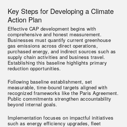
Key Steps for Developing a Climate
Action Plan
Effective CAP development begins with
comprehensive and honest measurement.
Businesses must quantify current greenhouse
gas emissions across direct operations,
purchased energy, and indirect sources such as
supply chain activities and business travel.
Establishing this baseline highlights primary
reduction opportunities.
Following baseline establishment, set
measurable, time-bound targets aligned with
recognized frameworks like the Paris Agreement.
Public commitments strengthen accountability
beyond internal goals.
Implementation focuses on impactful initiatives
such as energy efficiency upgrades, fleet