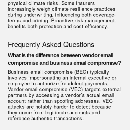
physical climate risks. Some insurers
increasingly weigh climate resilience practices
during underwriting, influencing both coverage
terms and pricing. Proactive risk management
benefits both protection and cost efficiency.
Frequently Asked Questions
What is the difference between vendor email
compromise and business email compromise?
Business email compromise (BEC) typically
involves impersonating an internal executive or
employee to authorize fraudulent payments.
Vendor email compromise (VEC) targets external
partners by accessing a vendor’s actual email
account rather than spoofing addresses. VEC
attacks are notably harder to detect because
they come from legitimate accounts and
reference authentic transactions.