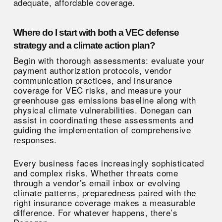
adequate, affordable coverage.
Where do I start with both a VEC defense
strategy and a climate action plan?
Begin with thorough assessments: evaluate your
payment authorization protocols, vendor
communication practices, and insurance
coverage for VEC risks, and measure your
greenhouse gas emissions baseline along with
physical climate vulnerabilities. Donegan can
assist in coordinating these assessments and
guiding the implementation of comprehensive
responses.
Every business faces increasingly sophisticated
and complex risks. Whether threats come
through a vendor’s email inbox or evolving
climate patterns, preparedness paired with the
right insurance coverage makes a measurable
difference. For whatever happens, there’s